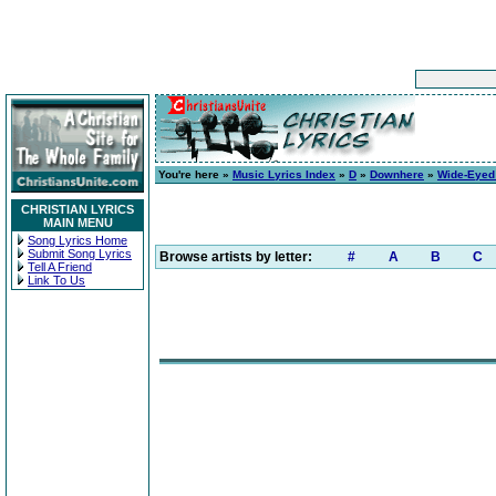
You're here »
Music Lyrics Index
»
D
»
Downhere
»
Wide-Eyed 
CHRISTIAN LYRICS
MAIN MENU
Song Lyrics Home
Submit Song Lyrics
Browse artists by letter:
#
A
B
C
Tell A Friend
Link To Us