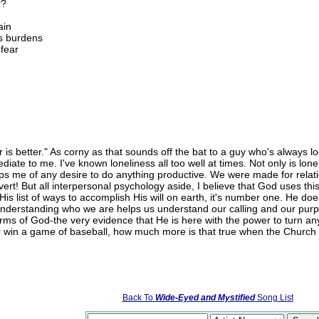
r?
ain
's burdens
 fear
r is better." As corny as that sounds off the bat to a guy who's always 
ediate to me. I've known loneliness all too well at times. Not only is lonel
saps me of any desire to do anything productive. We were made for relat
ert! But all interpersonal psychology aside, I believe that God uses thi
His list of ways to accomplish His will on earth, it's number one. He d
y. Understanding who we are helps us understand our calling and our pu
rms of God-the very evidence that He is here with the power to turn any l
r win a game of baseball, how much more is that true when the Church
Back To
Wide-Eyed and Mystified
Song List