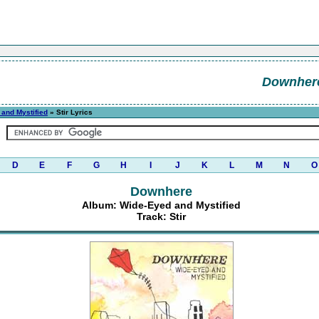
Downher
and Mystified
» Stir Lyrics
D
E
F
G
H
I
J
K
L
M
N
O
Downhere
Album: Wide-Eyed and Mystified
Track: Stir