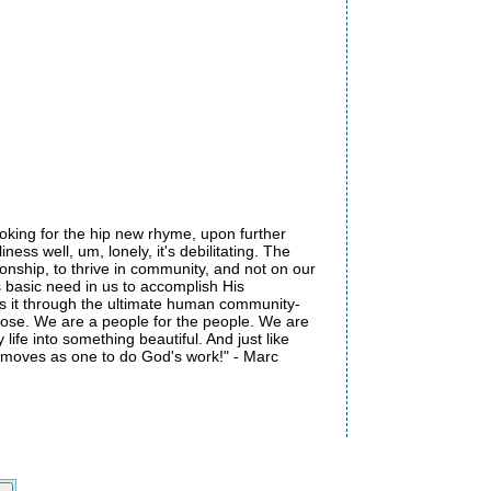
looking for the hip new rhyme, upon further
iness well, um, lonely, it's debilitating. The
ionship, to thrive in community, and not on our
s basic need in us to accomplish His
oes it through the ultimate human community-
rpose. We are a people for the people. We are
ife into something beautiful. And just like
 moves as one to do God's work!" - Marc