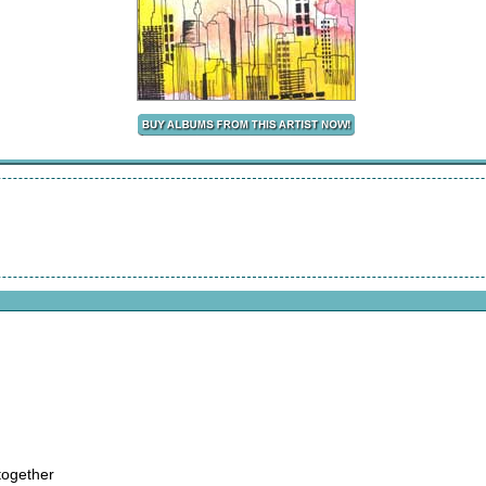
together