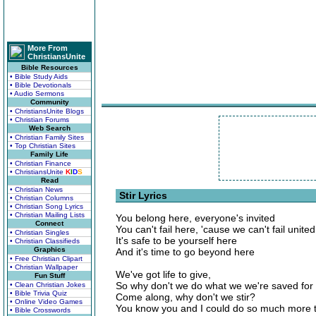
More From
ChristiansUnite
Bible Resources
• Bible Study Aids
• Bible Devotionals
• Audio Sermons
Community
• ChristiansUnite Blogs
• Christian Forums
Web Search
• Christian Family Sites
• Top Christian Sites
Family Life
• Christian Finance
• ChristiansUnite
K
I
D
S
Read
• Christian News
Stir Lyrics
• Christian Columns
• Christian Song Lyrics
• Christian Mailing Lists
You belong here, everyone's invited
Connect
You can't fail here, 'cause we can't fail united
• Christian Singles
It's safe to be yourself here
• Christian Classifieds
Graphics
And it's time to go beyond here
• Free Christian Clipart
• Christian Wallpaper
We've got life to give,
Fun Stuff
So why don't we do what we we're saved for
• Clean Christian Jokes
• Bible Trivia Quiz
Come along, why don't we stir?
• Online Video Games
You know you and I could do so much more 
• Bible Crosswords