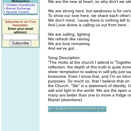
We are the new at heart, so why don't we sti
Webmasters
• Christian Guestbooks
• Banner Exchange
We are strong here, but weakness is for cert
• Dynamic Content
To show our love here, we share each other
We don't mind, 'cause there is nothing left to
Subscribe to our Free
And Love divine is calling us out from here...
Newsletter.
Enter your email
address:
We are salting, lighting
We refresh like raining
We are love remaining
And we've got...
Song Description:
"The motto at the church I attend is "Togethe
reflection, the depth of this truth is quite imm
sheer temptation to wallow in self-pity just 
lonesome. Even I know that, and I'm an introv
purposes. So much so, that I believe that on 
the Church. "Stir" is a statement of identit
salt and light in the world. We are the open a
many are better than one to move a fridge o
Martel (downhere)