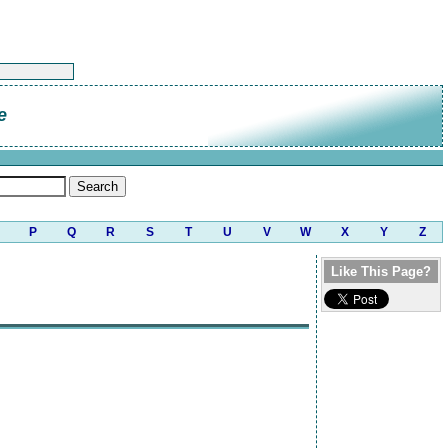
e
P
Q
R
S
T
U
V
W
X
Y
Z
Like This Page?