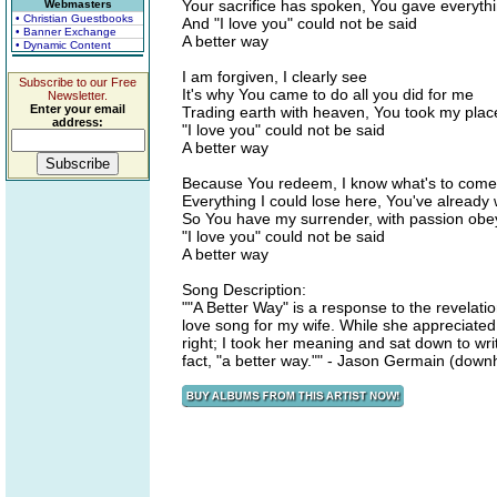
Your sacrifice has spoken, You gave everyth
Webmasters
• Christian Guestbooks
And "I love you" could not be said
• Banner Exchange
A better way
• Dynamic Content
I am forgiven, I clearly see
Subscribe to our Free
It's why You came to do all you did for me
Newsletter.
Enter your email
Trading earth with heaven, You took my plac
address:
"I love you" could not be said
A better way
Because You redeem, I know what's to come
Everything I could lose here, You've already
So You have my surrender, with passion obe
"I love you" could not be said
A better way
Song Description:
""A Better Way" is a response to the revelati
love song for my wife. While she appreciated
right; I took her meaning and sat down to writ
fact, "a better way."" - Jason Germain (down