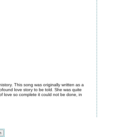
istory. This song was originally written as a
found love story to be told. She was quite
of love so complete it could not be done, in