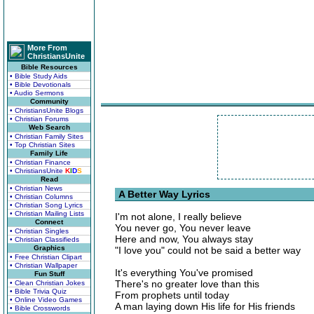
More From
ChristiansUnite
Bible Resources
• Bible Study Aids
• Bible Devotionals
• Audio Sermons
Community
• ChristiansUnite Blogs
• Christian Forums
Web Search
• Christian Family Sites
• Top Christian Sites
Family Life
• Christian Finance
• ChristiansUnite
K
I
D
S
Read
• Christian News
A Better Way Lyrics
• Christian Columns
• Christian Song Lyrics
• Christian Mailing Lists
I'm not alone, I really believe
Connect
You never go, You never leave
• Christian Singles
Here and now, You always stay
• Christian Classifieds
Graphics
"I love you" could not be said a better way
• Free Christian Clipart
• Christian Wallpaper
It's everything You've promised
Fun Stuff
There's no greater love than this
• Clean Christian Jokes
• Bible Trivia Quiz
From prophets until today
• Online Video Games
A man laying down His life for His friends
• Bible Crosswords