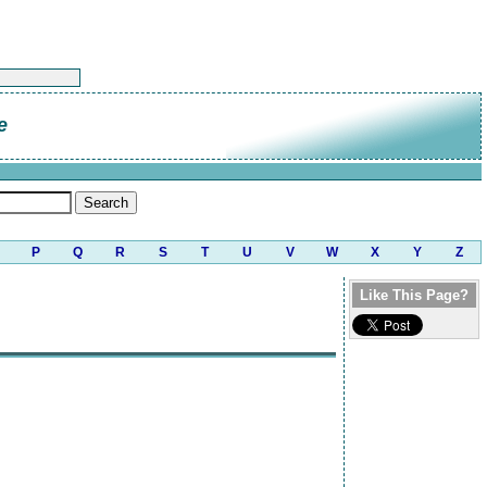
e
P
Q
R
S
T
U
V
W
X
Y
Z
Like This Page?