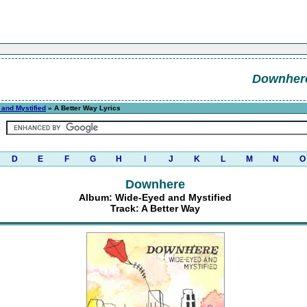
Downher
and Mystified
» A Better Way Lyrics
D
E
F
G
H
I
J
K
L
M
N
O
Downhere
Album: Wide-Eyed and Mystified
Track: A Better Way