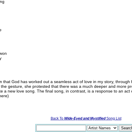
ing
e
 won
y
on that God has worked out a seamless act of love in my story, through h
 the gesture, she protested that there was a much deeper and more pro
e a new love song. The final song, in contrast, is a response to an act 
here)
Back To
Wide-Eyed and Mystified
Song List