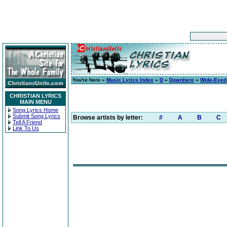
You're here »
Music Lyrics Index
»
D
»
Downhere
»
Wide-Eyed 
CHRISTIAN LYRICS
MAIN MENU
Song Lyrics Home
Submit Song Lyrics
Browse artists by letter:
#
A
B
C
Tell A Friend
Link To Us