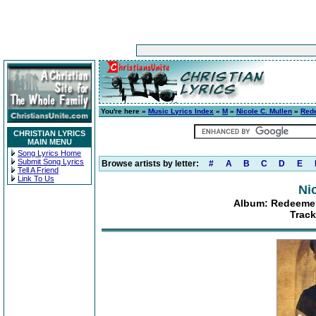
You're here »
Music Lyrics Index
»
M
»
Nicole C. Mullen
»
Rede
CHRISTIAN LYRICS
MAIN MENU
Song Lyrics Home
Submit Song Lyrics
Browse artists by letter:
#
A
B
C
D
E
Tell A Friend
Link To Us
Ni
Album: Redeemer:
Track