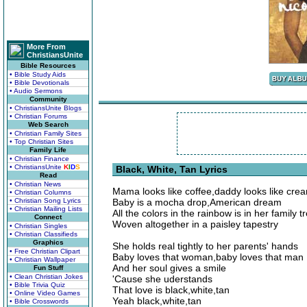
More From
ChristiansUnite
Bible Resources
• Bible Study Aids
• Bible Devotionals
• Audio Sermons
Community
• ChristiansUnite Blogs
• Christian Forums
Web Search
• Christian Family Sites
• Top Christian Sites
Family Life
• Christian Finance
• ChristiansUnite
K
I
D
S
Black, White, Tan Lyrics
Read
• Christian News
Mama looks like coffee,daddy looks like cre
• Christian Columns
• Christian Song Lyrics
Baby is a mocha drop,American dream
• Christian Mailing Lists
All the colors in the rainbow is in her family t
Connect
Woven altogether in a paisley tapestry
• Christian Singles
• Christian Classifieds
Graphics
She holds real tightly to her parents' hands
• Free Christian Clipart
Baby loves that woman,baby loves that man
• Christian Wallpaper
And her soul gives a smile
Fun Stuff
• Clean Christian Jokes
'Cause she uderstands
• Bible Trivia Quiz
That love is black,white,tan
• Online Video Games
Yeah black,white,tan
• Bible Crosswords