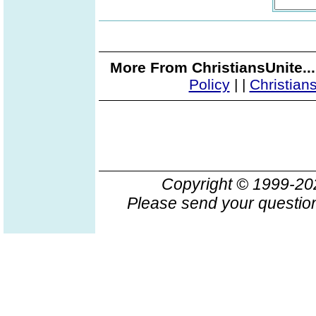
More From ChristiansUnite..
Policy
|
|
Christian
Copyright © 1999-2
Please send your question