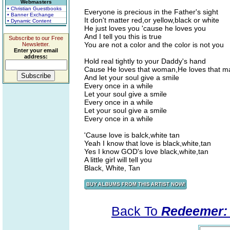
Webmasters
• Christian Guestbooks
Everyone is precious in the Father's sight
• Banner Exchange
It don't matter red,or yellow,black or white
• Dynamic Content
He just loves you 'cause he loves you
And I tell you this is true
Subscribe to our Free
You are not a color and the color is not you
Newsletter.
Enter your email
address:
Hold real tightly to your Daddy's hand
Cause He loves that woman,He loves that m
And let your soul give a smile
Every once in a while
Let your soul give a smile
Every once in a while
Let your soul give a smile
Every once in a while
'Cause love is balck,white tan
Yeah I know that love is black,white,tan
Yes I know GOD's love black,white,tan
A little girl will tell you
Black, White, Tan
Back To
Redeemer: 