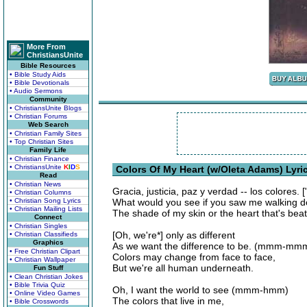
More From
ChristiansUnite
Bible Resources
• Bible Study Aids
• Bible Devotionals
• Audio Sermons
Community
• ChristiansUnite Blogs
• Christian Forums
Web Search
• Christian Family Sites
• Top Christian Sites
Family Life
• Christian Finance
• ChristiansUnite
K
I
D
S
Colors Of My Heart (w/Oleta Adams) Lyri
Read
• Christian News
Gracia, justicia, paz y verdad -- los colores. 
• Christian Columns
• Christian Song Lyrics
What would you see if you saw me walking d
• Christian Mailing Lists
The shade of my skin or the heart that's beat
Connect
• Christian Singles
[Oh, we're*] only as different
• Christian Classifieds
Graphics
As we want the difference to be. (mmm-mm
• Free Christian Clipart
Colors may change from face to face,
• Christian Wallpaper
But we're all human underneath.
Fun Stuff
• Clean Christian Jokes
• Bible Trivia Quiz
Oh, I want the world to see (mmm-hmm)
• Online Video Games
The colors that live in me,
• Bible Crosswords