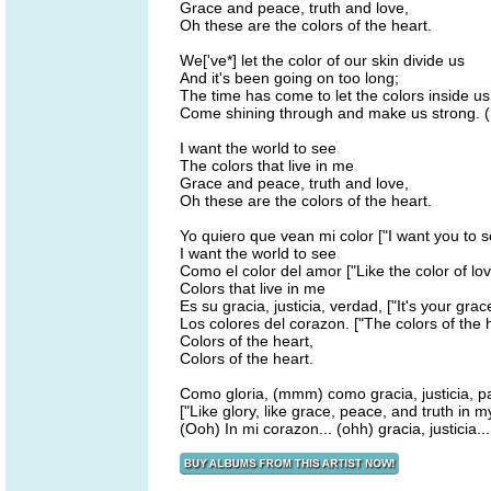
Grace and peace, truth and love,
Oh these are the colors of the heart.
We['ve*] let the color of our skin divide us
And it's been going on too long;
The time has come to let the colors inside us
Come shining through and make us strong. 
I want the world to see
The colors that live in me
Grace and peace, truth and love,
Oh these are the colors of the heart.
Yo quiero que vean mi color ["I want you to s
I want the world to see
Como el color del amor ["Like the color of lov
Colors that live in me
Es su gracia, justicia, verdad, ["It's your grace
Los colores del corazon. ["The colors of the h
Colors of the heart,
Colors of the heart.
Como gloria, (mmm) como gracia, justicia, pa
["Like glory, like grace, peace, and truth in m
(Ooh) In mi corazon... (ohh) gracia, justicia... 