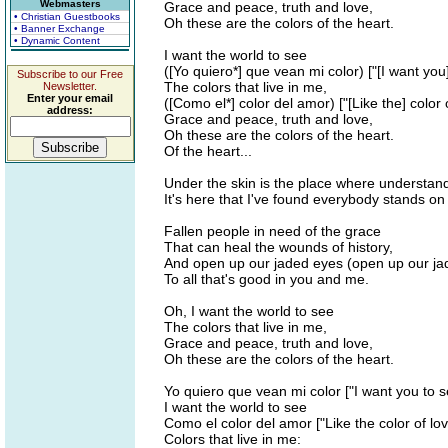
Webmasters
Grace and peace, truth and love,
• Christian Guestbooks
Oh these are the colors of the heart.
• Banner Exchange
• Dynamic Content
I want the world to see
([Yo quiero*] que vean mi color) ["[I want you
Subscribe to our Free
The colors that live in me,
Newsletter.
Enter your email
([Como el*] color del amor) ["[Like the] color 
address:
Grace and peace, truth and love,
Oh these are the colors of the heart.
Of the heart...
Under the skin is the place where understan
It's here that I've found everybody stands 
Fallen people in need of the grace
That can heal the wounds of history,
And open up our jaded eyes (open up our ja
To all that's good in you and me.
Oh, I want the world to see
The colors that live in me,
Grace and peace, truth and love,
Oh these are the colors of the heart.
Yo quiero que vean mi color ["I want you to s
I want the world to see
Como el color del amor ["Like the color of lov
Colors that live in me: