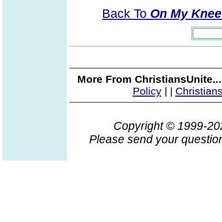
Back To
On My Knees
More From ChristiansUnite..
Policy
|
|
Christian
Copyright © 1999-2
Please send your question