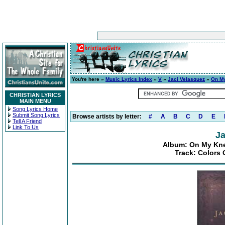
You're here »
Music Lyrics Index
»
V
»
Jaci Velasquez
»
On My
CHRISTIAN LYRICS
MAIN MENU
Song Lyrics Home
Submit Song Lyrics
Browse artists by letter:
#
A
B
C
D
E
Tell A Friend
Link To Us
Ja
Album: On My Kne
Track: Colors 