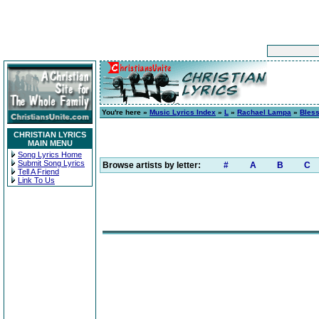
You're here »
Music Lyrics Index
»
L
»
Rachael Lampa
»
Bless
CHRISTIAN LYRICS
MAIN MENU
Song Lyrics Home
Submit Song Lyrics
Browse artists by letter:
#
A
B
C
Tell A Friend
Link To Us