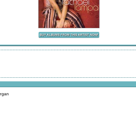
organ