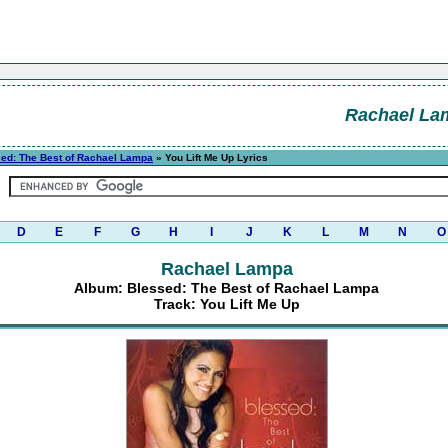
Rachael La
ed: The Best of Rachael Lampa
» You Lift Me Up Lyrics
D
E
F
G
H
I
J
K
L
M
N
O
Rachael Lampa
Album: Blessed: The Best of Rachael Lampa
Track: You Lift Me Up