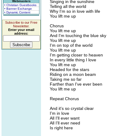
Singing in the sunshine
Webmasters
• Christian Guestbooks
Telling all the world
• Banner Exchange
Why I'm so in love with life
• Dynamic Content
You lift me up
Subscribe to our Free
Chorus
Newsletter.
Enter your email
You lift me up
address:
And I'm touching the blue sky
You lift me up
I'm on top of the world
You lift me up
I'm getting closer to heaven
In every little thing I love
You lift me up
Headed for the stars
Riding on a moon beam
Taking me so far
Farther than I've ever been
You lift me up
Repeat Chorus
And it's so crystal clear
I'm in love
All I'll ever want
All I'll ever need
Is right here