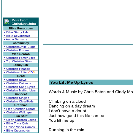
More From
ChristiansUnite
Bible Resources
• Bible Study Aids
• Bible Devotionals
• Audio Sermons
Community
• ChristiansUnite Blogs
• Christian Forums
Web Search
• Christian Family Sites
• Top Christian Sites
Family Life
• Christian Finance
• ChristiansUnite
K
I
D
S
Read
• Christian News
You Lift Me Up Lyrics
• Christian Columns
• Christian Song Lyrics
• Christian Mailing Lists
Words & Music by Chris Eaton and Cindy M
Connect
• Christian Singles
Climbing on a cloud
• Christian Classifieds
Graphics
Dancing on a day dream
• Free Christian Clipart
I don't have a doubt
• Christian Wallpaper
Just how good this life can be
Fun Stuff
You lift me up
• Clean Christian Jokes
• Bible Trivia Quiz
• Online Video Games
Running in the rain
• Bible Crosswords