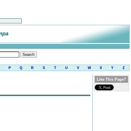
mpa
P
Q
R
S
T
U
V
W
X
Y
Z
Like This Page?