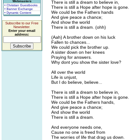
Webmasters
There is still a dream to believe in,
• Christian Guestbooks
There is still a Hope after hope is gone.
• Banner Exchange
We could be the Fathers hands
• Dynamic Content
And give peace a chance;
And show the world
Subscribe to our Free
There is still a dream. (ohh)
Newsletter.
Enter your email
address:
(Aah) A brother down on his luck
Fallen to chances...
We could pick the brother up.
A sister down on her knees
Praying for answers.
Why dont you show the sister love?
All over the world
Life is unjust,
But I do believe, believe...
There is still a dream to believe in,
There is still a Hope after hope is gone.
We could be the Fathers hands,
And give peace a chance;
And show the world
There is still a dream.
And everyone needs one,
Cause no one is freed from
The worries of life that drag us down.