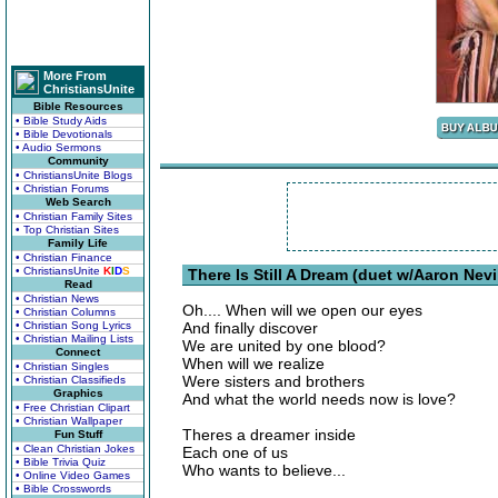
More From
ChristiansUnite
Bible Resources
• Bible Study Aids
• Bible Devotionals
• Audio Sermons
Community
• ChristiansUnite Blogs
• Christian Forums
Web Search
• Christian Family Sites
• Top Christian Sites
Family Life
• Christian Finance
• ChristiansUnite
K
I
D
S
There Is Still A Dream (duet w/Aaron Nevil
Read
• Christian News
Oh.... When will we open our eyes
• Christian Columns
• Christian Song Lyrics
And finally discover
• Christian Mailing Lists
We are united by one blood?
Connect
When will we realize
• Christian Singles
Were sisters and brothers
• Christian Classifieds
Graphics
And what the world needs now is love?
• Free Christian Clipart
• Christian Wallpaper
Theres a dreamer inside
Fun Stuff
• Clean Christian Jokes
Each one of us
• Bible Trivia Quiz
Who wants to believe...
• Online Video Games
• Bible Crosswords