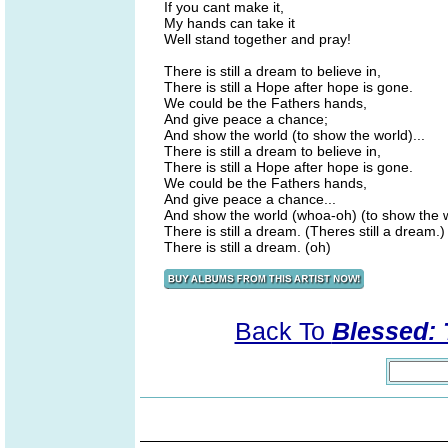
If you cant make it,
My hands can take it
Well stand together and pray!
There is still a dream to believe in,
There is still a Hope after hope is gone.
We could be the Fathers hands,
And give peace a chance;
And show the world (to show the world)...
There is still a dream to believe in,
There is still a Hope after hope is gone.
We could be the Fathers hands,
And give peace a chance...
And show the world (whoa-oh) (to show the 
There is still a dream. (Theres still a dream.)
There is still a dream. (oh)
Back To
Blessed: 