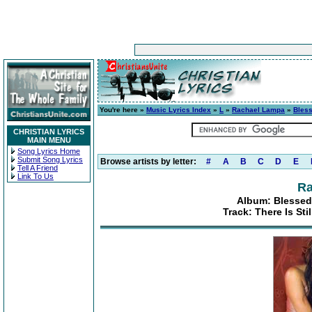
You're here »
Music Lyrics Index
»
L
»
Rachael Lampa
»
Bless
CHRISTIAN LYRICS
MAIN MENU
Song Lyrics Home
Submit Song Lyrics
Browse artists by letter:
#
A
B
C
D
E
Tell A Friend
Link To Us
Ra
Album: Blessed
Track: There Is Sti