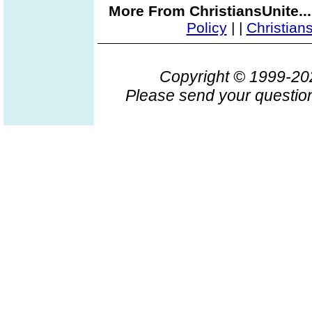
More From ChristiansUnite..
Policy
|
|
Christian
Copyright © 1999-2
Please send your question