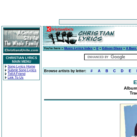
You're here »
Music Lyrics Index
»
E
»
Edison Glass
»
A Burn 
CHRISTIAN LYRICS
MAIN MENU
Song Lyrics Home
Submit Song Lyrics
Browse artists by letter:
#
A
B
C
D
E
Tell A Friend
Link To Us
E
Album:
Tra