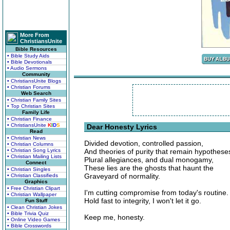
More From
ChristiansUnite
Bible Resources
• Bible Study Aids
• Bible Devotionals
• Audio Sermons
Community
• ChristiansUnite Blogs
• Christian Forums
Web Search
• Christian Family Sites
• Top Christian Sites
Family Life
• Christian Finance
• ChristiansUnite
K
I
D
S
Dear Honesty Lyrics
Read
• Christian News
Divided devotion, controlled passion,
• Christian Columns
• Christian Song Lyrics
And theories of purity that remain hypothese
• Christian Mailing Lists
Plural allegiances, and dual monogamy,
Connect
These lies are the ghosts that haunt the
• Christian Singles
Graveyard of normality.
• Christian Classifieds
Graphics
• Free Christian Clipart
I'm cutting compromise from today's routine.
• Christian Wallpaper
Hold fast to integrity, I won't let it go.
Fun Stuff
• Clean Christian Jokes
• Bible Trivia Quiz
Keep me, honesty.
• Online Video Games
• Bible Crosswords