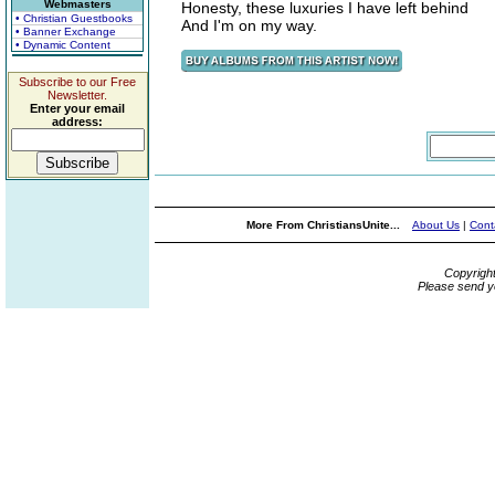
Webmasters
Honesty, these luxuries I have left behind
• Christian Guestbooks
And I'm on my way.
• Banner Exchange
• Dynamic Content
Subscribe to our Free
Newsletter.
Enter your email
address:
More From ChristiansUnite...
About Us
|
Cont
Copyrigh
Please send y