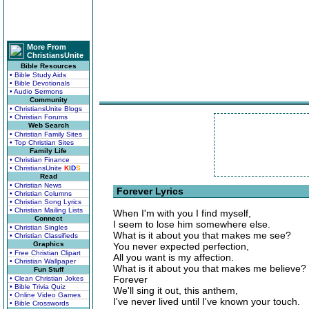
More From
ChristiansUnite
Bible Resources
• Bible Study Aids
• Bible Devotionals
• Audio Sermons
Community
• ChristiansUnite Blogs
• Christian Forums
Web Search
• Christian Family Sites
• Top Christian Sites
Family Life
• Christian Finance
• ChristiansUnite
K
I
D
S
Read
• Christian News
Forever Lyrics
• Christian Columns
• Christian Song Lyrics
• Christian Mailing Lists
When I'm with you I find myself,
Connect
I seem to lose him somewhere else.
• Christian Singles
What is it about you that makes me see?
• Christian Classifieds
Graphics
You never expected perfection,
• Free Christian Clipart
All you want is my affection.
• Christian Wallpaper
What is it about you that makes me believe?
Fun Stuff
Forever
• Clean Christian Jokes
• Bible Trivia Quiz
We'll sing it out, this anthem,
• Online Video Games
I've never lived until I've known your touch.
• Bible Crosswords