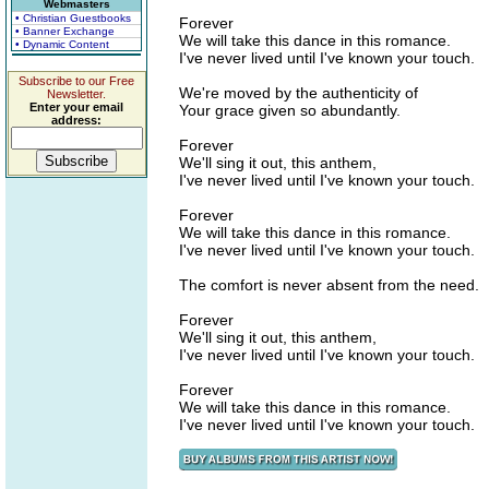
Webmasters
• Christian Guestbooks
Forever
• Banner Exchange
We will take this dance in this romance.
• Dynamic Content
I've never lived until I've known your touch.
Subscribe to our Free
We're moved by the authenticity of
Newsletter.
Enter your email
Your grace given so abundantly.
address:
Forever
We'll sing it out, this anthem,
I've never lived until I've known your touch.
Forever
We will take this dance in this romance.
I've never lived until I've known your touch.
The comfort is never absent from the need.
Forever
We'll sing it out, this anthem,
I've never lived until I've known your touch.
Forever
We will take this dance in this romance.
I've never lived until I've known your touch.