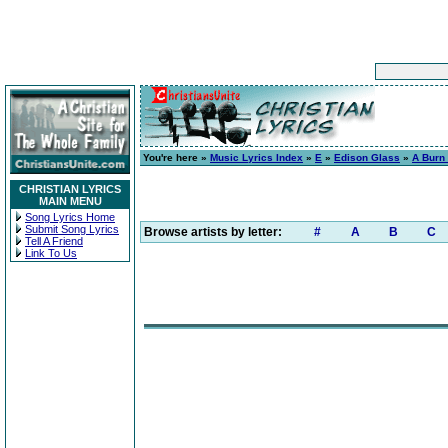
You're here »
Music Lyrics Index
»
E
»
Edison Glass
»
A Burn 
CHRISTIAN LYRICS
MAIN MENU
Song Lyrics Home
Submit Song Lyrics
Browse artists by letter:
#
A
B
C
Tell A Friend
Link To Us