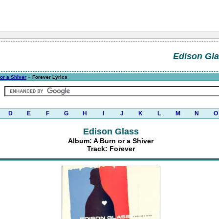
Edison Gl
or a Shiver
» Forever Lyrics
D
E
F
G
H
I
J
K
L
M
N
O
Edison Glass
Album: A Burn or a Shiver
Track: Forever