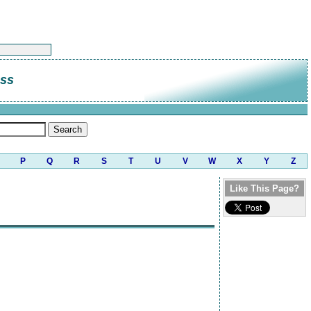
ass
P
Q
R
S
T
U
V
W
X
Y
Z
Like This Page?