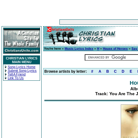
You're here »
Music Lyrics Index
»
H
»
House of Heroes
»
Say
CHRISTIAN LYRICS
MAIN MENU
Song Lyrics Home
Submit Song Lyrics
Browse artists by letter:
#
A
B
C
D
E
Tell A Friend
Link To Us
Ho
Alb
Track: You Are The