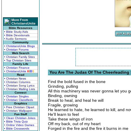
More From
ChristiansUnite
Bible Resources
• Bible Study Aids
• Bible Devotionals
• Audio Sermons
Community
• ChristiansUnite Blogs
• Christian Forums
Web Search
• Christian Family Sites
• Top Christian Sites
Family Life
• Christian Finance
• ChristiansUnite
K
I
D
S
You Are The Judas Of The Cheerleading 
Read
• Christian News
Find the bold fused in the bone
• Christian Columns
• Christian Song Lyrics
Grinding, pulling
• Christian Mailing Lists
All this machinery was never gonna let you g
Connect
Binding, owning
• Christian Singles
Break to heal, and heal he will
• Christian Classifieds
Graphics
Fragile, growing
• Free Christian Clipart
He learned to hate, he learned to kill, and now
• Christian Wallpaper
He'll learn to feel
Fun Stuff
• Clean Christian Jokes
Take these wings of iron
• Bible Trivia Quiz
Off my back, out of my heart
• Online Video Games
Forged in the fire and the fire it burns in me
• Bible Crosswords