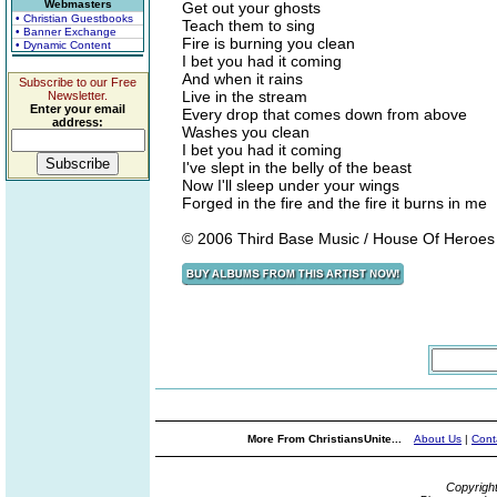
Webmasters
Get out your ghosts
• Christian Guestbooks
Teach them to sing
• Banner Exchange
Fire is burning you clean
• Dynamic Content
I bet you had it coming
And when it rains
Subscribe to our Free
Live in the stream
Newsletter.
Enter your email
Every drop that comes down from above
address:
Washes you clean
I bet you had it coming
I've slept in the belly of the beast
Now I'll sleep under your wings
Forged in the fire and the fire it burns in me
© 2006 Third Base Music / House Of Heroe
More From ChristiansUnite...
About Us
|
Cont
Copyrigh