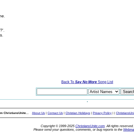
me.
?'.
s.
Back To
Say No More
Song List
m ChristiansUnite...
About Us
|
Contact Us
|
Christian Holidays
|
Privacy Policy
|
|
ChristiansUn
Copyright © 1999-2025
ChristiansUnite.com
. All rights reserved.
Please send your questions, comments, or bug reports to the
Webma