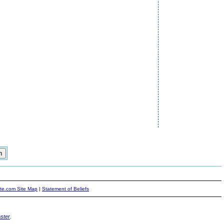
ite.com Site Map
|
Statement of Beliefs
ster
.