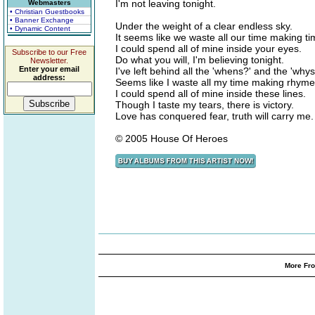
I'm not leaving tonight.
Webmasters
• Christian Guestbooks
• Banner Exchange
Under the weight of a clear endless sky.
• Dynamic Content
It seems like we waste all our time making ti
I could spend all of mine inside your eyes.
Subscribe to our Free
Do what you will, I'm believing tonight.
Newsletter.
Enter your email
I've left behind all the 'whens?' and the 'whys
address:
Seems like I waste all my time making rhyme
I could spend all of mine inside these lines.
Though I taste my tears, there is victory.
Love has conquered fear, truth will carry me.
© 2005 House Of Heroes
More Fro