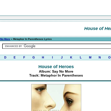
House of He
 No More
» Metaphor In Parentheses Lyrics
D
E
F
G
H
I
J
K
L
M
N
O
House of Heroes
Album: Say No More
Track: Metaphor In Parentheses