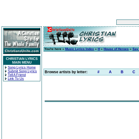
You're here »
Music Lyrics Index
»
H
»
House of Heroes
»
Say
CHRISTIAN LYRICS
MAIN MENU
Song Lyrics Home
Submit Song Lyrics
Browse artists by letter:
#
A
B
C
Tell A Friend
Link To Us