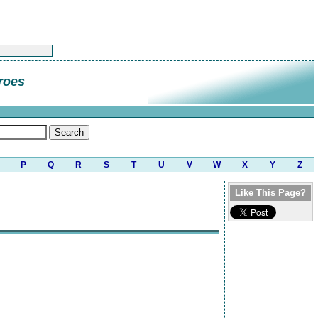
roes
P
Q
R
S
T
U
V
W
X
Y
Z
Like This Page?