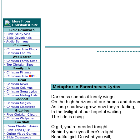
More From
ChristiansUnite
Bible Resources
• Bible Study Aids
• Bible Devotionals
• Audio Sermons
Community
• ChristiansUnite Blogs
• Christian Forums
Web Search
• Christian Family Sites
• Top Christian Sites
Family Life
• Christian Finance
• ChristiansUnite
K
I
D
S
Read
• Christian News
Metaphor In Parentheses Lyrics
• Christian Columns
• Christian Song Lyrics
• Christian Mailing Lists
Darkness spends it lonely wings
Connect
On the high horizons of our hopes and drea
• Christian Singles
As long shadows grow, now they're fading,
• Christian Classifieds
Graphics
In the twilight of our hopeful waiting.
• Free Christian Clipart
The tide is rising.
• Christian Wallpaper
Fun Stuff
O girl, you're needed tonight.
• Clean Christian Jokes
• Bible Trivia Quiz
Behind your eyes there's a light.
• Online Video Games
Beautiful girl. Do what you will,
• Bible Crosswords