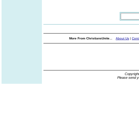
More From ChristiansUnite...
About Us
|
Cont
Copyrigh
Please send y