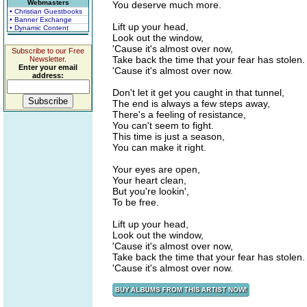
Webmasters
You deserve much more.
• Christian Guestbooks
• Banner Exchange
Lift up your head,
• Dynamic Content
Look out the window,
'Cause it's almost over now,
Subscribe to our Free
Take back the time that your fear has stolen.
Newsletter.
Enter your email
'Cause it's almost over now.
address:
Don't let it get you caught in that tunnel,
The end is always a few steps away,
There's a feeling of resistance,
You can't seem to fight.
This time is just a season,
You can make it right.
Your eyes are open,
Your heart clean,
But you're lookin',
To be free.
Lift up your head,
Look out the window,
'Cause it's almost over now,
Take back the time that your fear has stolen.
'Cause it's almost over now.