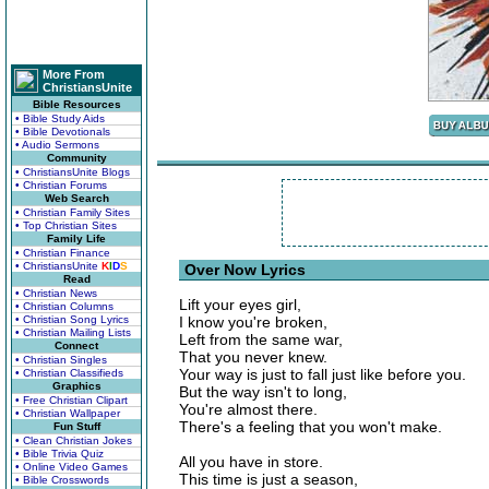
More From
ChristiansUnite
Bible Resources
• Bible Study Aids
• Bible Devotionals
• Audio Sermons
Community
• ChristiansUnite Blogs
• Christian Forums
Web Search
• Christian Family Sites
• Top Christian Sites
Family Life
• Christian Finance
• ChristiansUnite
K
I
D
S
Over Now Lyrics
Read
• Christian News
Lift your eyes girl,
• Christian Columns
• Christian Song Lyrics
I know you're broken,
• Christian Mailing Lists
Left from the same war,
Connect
That you never knew.
• Christian Singles
Your way is just to fall just like before you.
• Christian Classifieds
Graphics
But the way isn't to long,
• Free Christian Clipart
You're almost there.
• Christian Wallpaper
There's a feeling that you won't make.
Fun Stuff
• Clean Christian Jokes
• Bible Trivia Quiz
All you have in store.
• Online Video Games
This time is just a season,
• Bible Crosswords