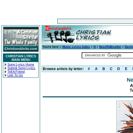
You're here »
Music Lyrics Index
»
N
»
NeedToBreathe
»
Dayli
CHRISTIAN LYRICS
MAIN MENU
Song Lyrics Home
Submit Song Lyrics
Browse artists by letter:
#
A
B
C
D
E
Tell A Friend
Link To Us
Ne
A
T