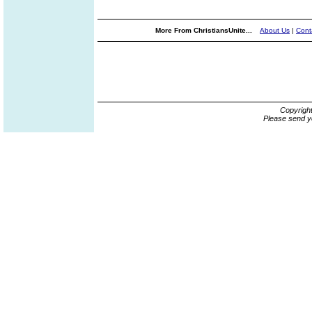
More From ChristiansUnite...
About Us
|
Cont
Copyrigh
Please send y