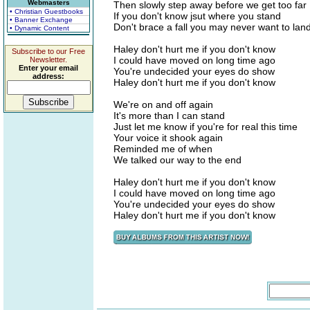
Webmasters
Then slowly step away before we get too far
• Christian Guestbooks
If you don't know jsut where you stand
• Banner Exchange
Don't brace a fall you may never want to lan
• Dynamic Content
Haley don't hurt me if you don't know
Subscribe to our Free
I could have moved on long time ago
Newsletter.
Enter your email
You're undecided your eyes do show
address:
Haley don't hurt me if you don't know
We're on and off again
It's more than I can stand
Just let me know if you're for real this time
Your voice it shook again
Reminded me of when
We talked our way to the end
Haley don't hurt me if you don't know
I could have moved on long time ago
You're undecided your eyes do show
Haley don't hurt me if you don't know