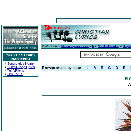
You're here »
Music Lyrics Index
»
N
»
NeedToBreathe
»
Dayli
CHRISTIAN LYRICS
MAIN MENU
Song Lyrics Home
Submit Song Lyrics
Browse artists by letter:
#
A
B
C
D
E
Tell A Friend
Link To Us
Ne
A