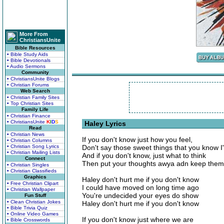
More From
ChristiansUnite
Bible Resources
• Bible Study Aids
• Bible Devotionals
• Audio Sermons
Community
• ChristiansUnite Blogs
• Christian Forums
Web Search
• Christian Family Sites
• Top Christian Sites
Family Life
• Christian Finance
• ChristiansUnite
K
I
D
S
Haley Lyrics
Read
• Christian News
If you don't know just how you feel,
• Christian Columns
• Christian Song Lyrics
Don't say those sweet things that you know 
• Christian Mailing Lists
And if you don't know, just what to think
Connect
Then put your thoughts awya adn keep them 
• Christian Singles
• Christian Classifieds
Graphics
Haley don't hurt me if you don't know
• Free Christian Clipart
I could have moved on long time ago
• Christian Wallpaper
You're undecided your eyes do show
Fun Stuff
• Clean Christian Jokes
Haley don't hurt me if you don't know
• Bible Trivia Quiz
• Online Video Games
If you don't know just where we are
• Bible Crosswords