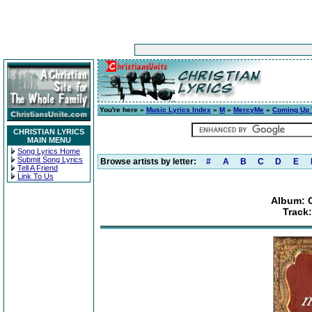
You're here »
Music Lyrics Index
»
M
»
MercyMe
»
Coming Up 
CHRISTIAN LYRICS
MAIN MENU
Song Lyrics Home
Submit Song Lyrics
Browse artists by letter:
#
A
B
C
D
E
Tell A Friend
Link To Us
Album: 
Track