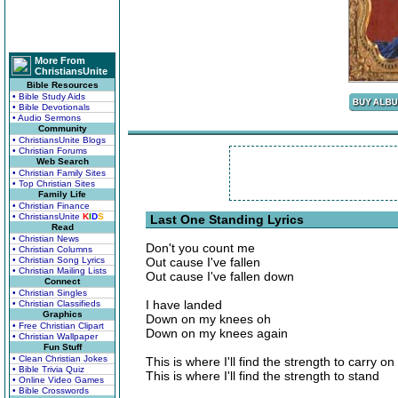
More From
ChristiansUnite
Bible Resources
• Bible Study Aids
• Bible Devotionals
• Audio Sermons
Community
• ChristiansUnite Blogs
• Christian Forums
Web Search
• Christian Family Sites
• Top Christian Sites
Family Life
• Christian Finance
• ChristiansUnite
K
I
D
S
Last One Standing Lyrics
Read
• Christian News
Don't you count me
• Christian Columns
• Christian Song Lyrics
Out cause I've fallen
• Christian Mailing Lists
Out cause I've fallen down
Connect
• Christian Singles
I have landed
• Christian Classifieds
Graphics
Down on my knees oh
• Free Christian Clipart
Down on my knees again
• Christian Wallpaper
Fun Stuff
• Clean Christian Jokes
This is where I'll find the strength to carry on
• Bible Trivia Quiz
This is where I'll find the strength to stand
• Online Video Games
• Bible Crosswords