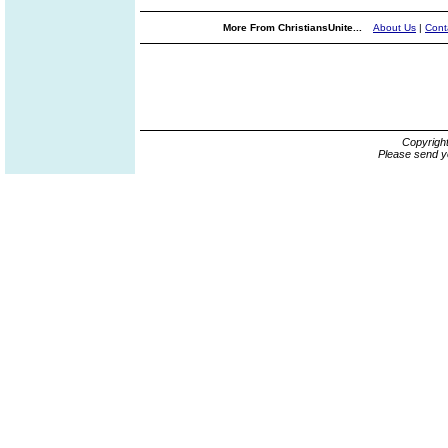
More From ChristiansUnite...
About Us
|
Cont
Copyrigh
Please send y