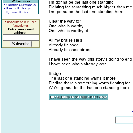
Webmasters
I'm gonna be the last one standing
• Christian Guestbooks
Fighting for something much bigger than me
• Banner Exchange
I'm gonna be the last one standing here
• Dynamic Content
Clear the way for
Subscribe to our Free
One who is worthy
Newsletter.
Enter your email
One who is worthy of
address:
All my praise He's
Already finished
Already finished strong
I have seen the way this story's going to end
I have seen who's already won
Bridge
The last one standing wants it more
Finding there's something worth fighting for
We're gonna be the last one standing here