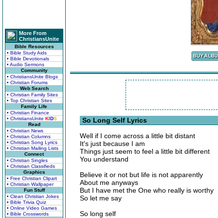
More From
ChristiansUnite
Bible Resources
• Bible Study Aids
• Bible Devotionals
• Audio Sermons
Community
• ChristiansUnite Blogs
• Christian Forums
Web Search
• Christian Family Sites
• Top Christian Sites
Family Life
• Christian Finance
• ChristiansUnite
K
I
D
S
So Long Self Lyrics
Read
• Christian News
Well if I come across a little bit distant
• Christian Columns
• Christian Song Lyrics
It's just because I am
• Christian Mailing Lists
Things just seem to feel a little bit different
Connect
You understand
• Christian Singles
• Christian Classifieds
Graphics
Believe it or not but life is not apparently
• Free Christian Clipart
About me anyways
• Christian Wallpaper
But I have met the One who really is worthy
Fun Stuff
• Clean Christian Jokes
So let me say
• Bible Trivia Quiz
• Online Video Games
So long self
• Bible Crosswords