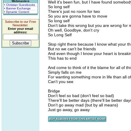
Webmasters
Well it's been fun, but I have found somebod
• Christian Guestbooks
So long self
• Banner Exchange
There's just no room for two
• Dynamic Content
So you are gonna have to move
So long self
Subscribe to our Free
Don't take this wrong but you are wrong for 
Newsletter.
Enter your email
Oh well, Goodbye, don't cry
address:
So Long Self
Stop right there because I know what your th
But no we can't be friends
And even though I know your heart is breaki
This has to end
And come to think of it the blame for all of thi
Simply falls on me
For wanting something more in life than all of
Can't you see
Bridge
Don't feel so bad (don't feel so bad)
There'll be better days (there'll be better day
Don't go away mad (but by all means)
Just go away, go away