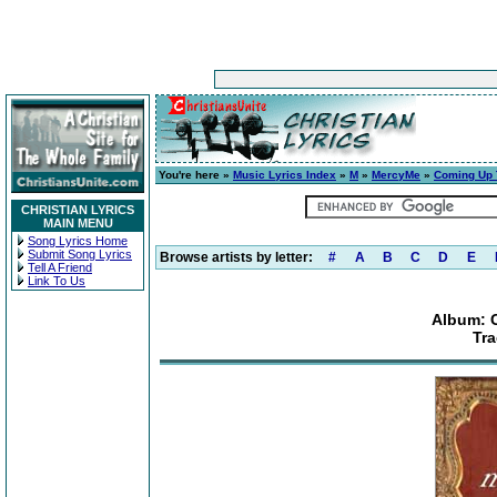
You're here »
Music Lyrics Index
»
M
»
MercyMe
»
Coming Up 
CHRISTIAN LYRICS
MAIN MENU
Song Lyrics Home
Submit Song Lyrics
Browse artists by letter:
#
A
B
C
D
E
Tell A Friend
Link To Us
Album: 
Tra