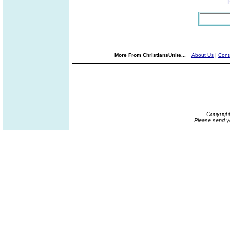
More From ChristiansUnite...
About Us
|
Cont
Copyrigh
Please send y