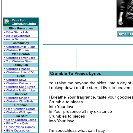
More From
ChristiansUnite
Bible Resources
• Bible Study Aids
• Bible Devotionals
• Audio Sermons
Community
• ChristiansUnite Blogs
• Christian Forums
Web Search
• Christian Family Sites
• Top Christian Sites
Family Life
• Christian Finance
• ChristiansUnite
K
I
D
S
Crumble To Pieces Lyrics
Read
• Christian News
You raise me beyond the skies, into a city of e
• Christian Columns
• Christian Song Lyrics
Looking down on the stars, I fly into heaven,
• Christian Mailing Lists
Connect
I Breathe Your fragrance, taste your goodne
• Christian Singles
Crumble to pieces
• Christian Classifieds
Graphics
Into Your love
• Free Christian Clipart
In Your presence all my existence
• Christian Wallpaper
Crumbles to pieces
Fun Stuff
• Clean Christian Jokes
Into Your love
• Bible Trivia Quiz
• Online Video Games
I'm speechless what can I say
• Bible Crosswords