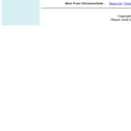
More From ChristiansUnite...
About Us
|
Cont
Copyrigh
Please send y