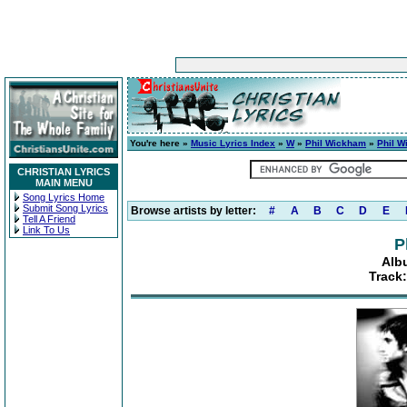
You're here »
Music Lyrics Index
»
W
»
Phil Wickham
»
Phil 
CHRISTIAN LYRICS
MAIN MENU
Song Lyrics Home
Submit Song Lyrics
Browse artists by letter:
#
A
B
C
D
E
Tell A Friend
Link To Us
P
Alb
Track