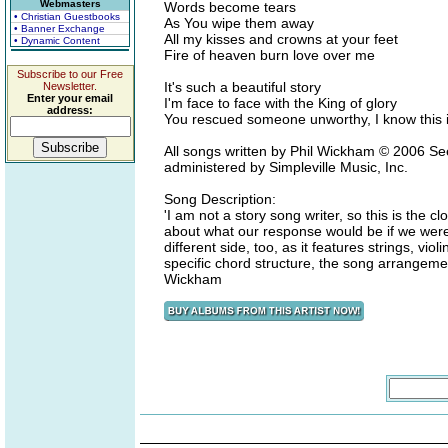
Webmasters
Words become tears
• Christian Guestbooks
As You wipe them away
• Banner Exchange
All my kisses and crowns at your feet
• Dynamic Content
Fire of heaven burn love over me
Subscribe to our Free
It's such a beautiful story
Newsletter.
Enter your email
I'm face to face with the King of glory
address:
You rescued someone unworthy, I know this i
All songs written by Phil Wickham © 2006 Se
administered by Simpleville Music, Inc.
Song Description:
'I am not a story song writer, so this is the c
about what our response would be if we were 
different side, too, as it features strings, vio
specific chord structure, the song arrangeme
Wickham