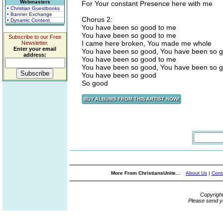
Webmasters
For Your constant Presence here with me
• Christian Guestbooks
• Banner Exchange
Chorus 2:
• Dynamic Content
You have been so good to me
You have been so good to me
Subscribe to our Free
I came here broken, You made me whole
Newsletter.
Enter your email
You have been so good, You have been so 
address:
You have been so good to me
You have been so good, You have been so 
You have been so good
So good
More From ChristiansUnite...
About Us
|
Cont
Copyrigh
Please send y