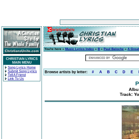
You're here »
Music Lyrics Index
»
B
»
Paul Baloche
»
A Grea
CHRISTIAN LYRICS
MAIN MENU
Song Lyrics Home
Submit Song Lyrics
Browse artists by letter:
#
A
B
C
D
E
Tell A Friend
Link To Us
P
Albu
Track: Y