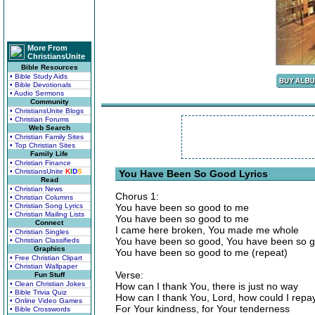
More From
ChristiansUnite
Bible Resources
• Bible Study Aids
• Bible Devotionals
• Audio Sermons
Community
• ChristiansUnite Blogs
• Christian Forums
Web Search
• Christian Family Sites
• Top Christian Sites
Family Life
• Christian Finance
• ChristiansUnite
K
I
D
S
You Have Been So Good Lyrics
Read
• Christian News
Chorus 1:
• Christian Columns
• Christian Song Lyrics
You have been so good to me
• Christian Mailing Lists
You have been so good to me
Connect
I came here broken, You made me whole
• Christian Singles
You have been so good, You have been so 
• Christian Classifieds
Graphics
You have been so good to me (repeat)
• Free Christian Clipart
• Christian Wallpaper
Verse:
Fun Stuff
• Clean Christian Jokes
How can I thank You, there is just no way
• Bible Trivia Quiz
How can I thank You, Lord, how could I repa
• Online Video Games
For Your kindness, for Your tenderness
• Bible Crosswords