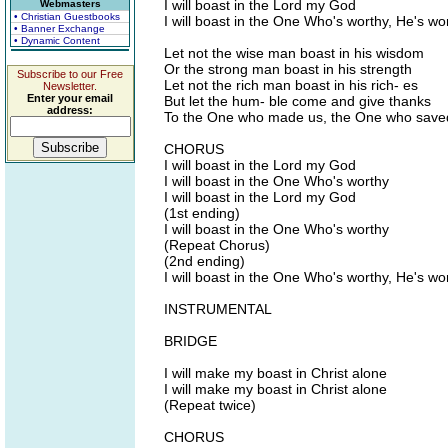
I will boast in the Lord my God
Webmasters
• Christian Guestbooks
I will boast in the One Who's worthy, He's wo
• Banner Exchange
• Dynamic Content
Let not the wise man boast in his wisdom
Or the strong man boast in his strength
Subscribe to our Free
Let not the rich man boast in his rich- es
Newsletter.
Enter your email
But let the hum- ble come and give thanks
address:
To the One who made us, the One who save
CHORUS
I will boast in the Lord my God
I will boast in the One Who's worthy
I will boast in the Lord my God
(1st ending)
I will boast in the One Who's worthy
(Repeat Chorus)
(2nd ending)
I will boast in the One Who's worthy, He's wo
INSTRUMENTAL
BRIDGE
I will make my boast in Christ alone
I will make my boast in Christ alone
(Repeat twice)
CHORUS