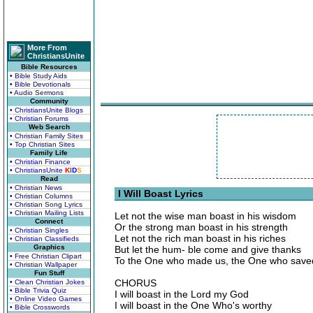
More From
ChristiansUnite
Bible Resources
• Bible Study Aids
• Bible Devotionals
• Audio Sermons
Community
• ChristiansUnite Blogs
• Christian Forums
Web Search
• Christian Family Sites
• Top Christian Sites
Family Life
• Christian Finance
• ChristiansUnite
K
I
D
S
Read
• Christian News
I Will Boast Lyrics
• Christian Columns
• Christian Song Lyrics
• Christian Mailing Lists
Let not the wise man boast in his wisdom
Connect
Or the strong man boast in his strength
• Christian Singles
Let not the rich man boast in his riches
• Christian Classifieds
Graphics
But let the hum- ble come and give thanks
• Free Christian Clipart
To the One who made us, the One who save
• Christian Wallpaper
Fun Stuff
CHORUS
• Clean Christian Jokes
• Bible Trivia Quiz
I will boast in the Lord my God
• Online Video Games
I will boast in the One Who's worthy
• Bible Crosswords