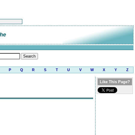
che
P
Q
R
S
T
U
V
W
X
Y
Z
Like This Page?