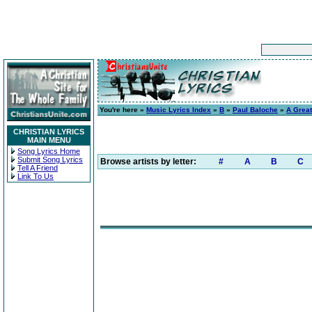
You're here »
Music Lyrics Index
»
B
»
Paul Baloche
»
A Grea
CHRISTIAN LYRICS
MAIN MENU
Song Lyrics Home
Submit Song Lyrics
Browse artists by letter:
#
A
B
C
Tell A Friend
Link To Us