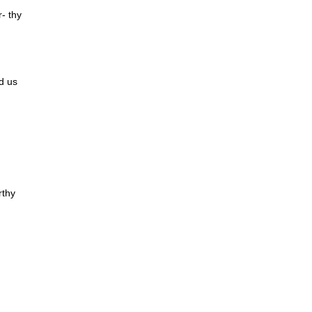
r- thy
d us
rthy