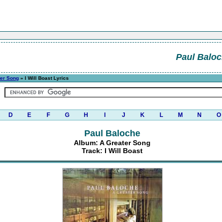
Paul Balo
ter Song
» I Will Boast Lyrics
D
E
F
G
H
I
J
K
L
M
N
O
Paul Baloche
Album: A Greater Song
Track: I Will Boast