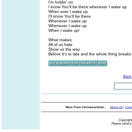
I'm holdin' on
I know You'll be there whenever I wake up
When ever I wake up
I'll know You'll be there
Whenever I wake up
Whenever I wake up
When I wake up!
What makes
All of us hate
Show us the way
Before it's to late and the whole thing breaks
Back
More From ChristiansUnite...
About Us
|
Cont
Copyrigh
Please send y