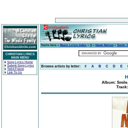
You're here »
Music Lyrics Index
»
H
»
Hawk Nelson
»
Smile, 
CHRISTIAN LYRICS
MAIN MENU
Song Lyrics Home
Submit Song Lyrics
Browse artists by letter:
#
A
B
C
D
E
Tell A Friend
Link To Us
H
Album: Smile,
Track