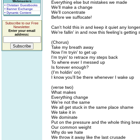
Webmasters
Everything else but mistakes we made
• Christian Guestbooks
We'll make a change
• Banner Exchange
We'll concentrate
• Dynamic Content
Before we suffocate!
Subscribe to our Free
Can't hold this in and keep it quiet any longe
Newsletter.
Enter your email
We're fallin' in and now this feeling's getting
address:
(Chorus)
Take my breath away
Now I'm tryin' to get up
I'm tryin' to retrace my steps back
To where ever I messed up
Is forever enough?
(I'm holdin' on)
I know you'll be there whenever I wake up
(verse two)
What makes
Everything change
We're not the same
We all get stuck in the same place shame
We take it in
We dominate
Put on the pressure and the whole thing bre
Our common weight
Why do we hate
We throw it away like the last crusade