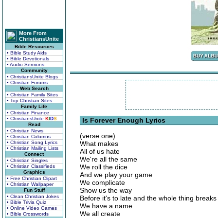
More From
ChristiansUnite
Bible Resources
• Bible Study Aids
• Bible Devotionals
• Audio Sermons
Community
• ChristiansUnite Blogs
• Christian Forums
Web Search
• Christian Family Sites
• Top Christian Sites
Family Life
• Christian Finance
• ChristiansUnite
K
I
D
S
Is Forever Enough Lyrics
Read
• Christian News
(verse one)
• Christian Columns
• Christian Song Lyrics
What makes
• Christian Mailing Lists
All of us hate
Connect
We're all the same
• Christian Singles
We roll the dice
• Christian Classifieds
Graphics
And we play your game
• Free Christian Clipart
We complicate
• Christian Wallpaper
Show us the way
Fun Stuff
• Clean Christian Jokes
Before it's to late and the whole thing breaks
• Bible Trivia Quiz
We have a name
• Online Video Games
We all create
• Bible Crosswords