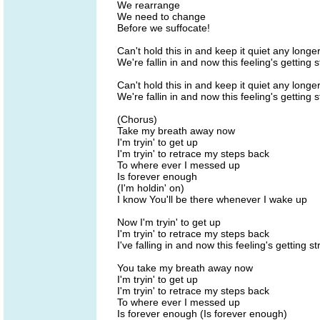
We rearrange
We need to change
Before we suffocate!
Can't hold this in and keep it quiet any longe
We're fallin in and now this feeling's getting 
Can't hold this in and keep it quiet any longe
We're fallin in and now this feeling's getting 
(Chorus)
Take my breath away now
I'm tryin' to get up
I'm tryin' to retrace my steps back
To where ever I messed up
Is forever enough
(I'm holdin' on)
I know You'll be there whenever I wake up
Now I'm tryin' to get up
I'm tryin' to retrace my steps back
I've falling in and now this feeling's getting s
You take my breath away now
I'm tryin' to get up
I'm tryin' to retrace my steps back
To where ever I messed up
Is forever enough (Is forever enough)