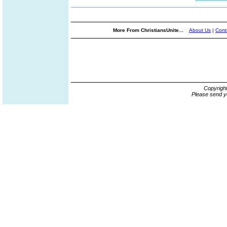
More From ChristiansUnite...
About Us
|
Cont
Copyrigh
Please send y