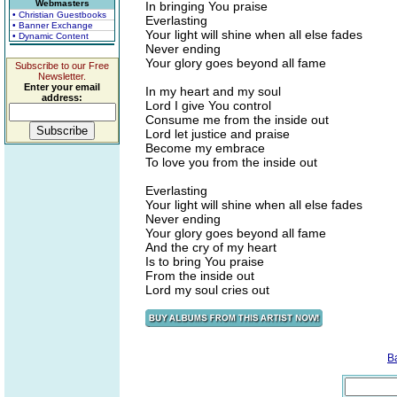
Webmasters
In bringing You praise
• Christian Guestbooks
Everlasting
• Banner Exchange
Your light will shine when all else fades
• Dynamic Content
Never ending
Your glory goes beyond all fame
Subscribe to our Free
Newsletter.
Enter your email
In my heart and my soul
address:
Lord I give You control
Consume me from the inside out
Lord let justice and praise
Become my embrace
To love you from the inside out
Everlasting
Your light will shine when all else fades
Never ending
Your glory goes beyond all fame
And the cry of my heart
Is to bring You praise
From the inside out
Lord my soul cries out
B