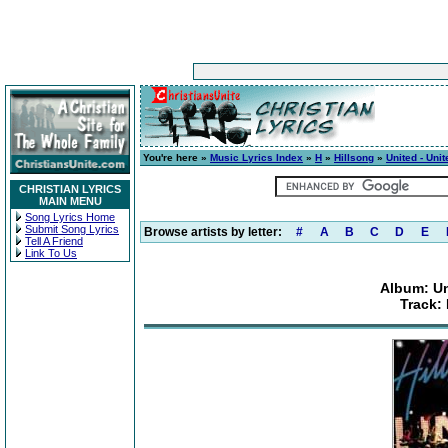
You're here »
Music Lyrics Index
»
H
»
Hillsong
»
United - Uni
CHRISTIAN LYRICS
MAIN MENU
Song Lyrics Home
Submit Song Lyrics
Browse artists by letter:
#
A
B
C
D
E
Tell A Friend
Link To Us
Album: Un
Track: