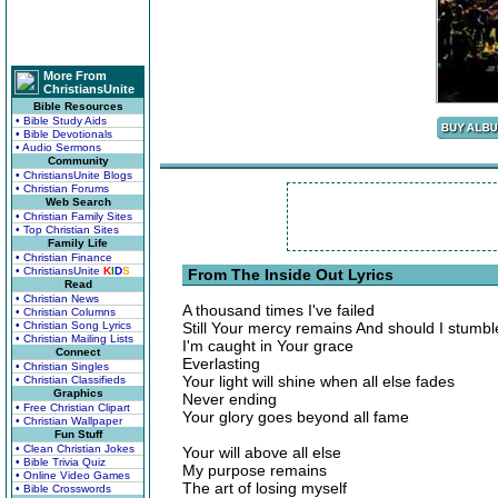
More From
ChristiansUnite
Bible Resources
• Bible Study Aids
• Bible Devotionals
• Audio Sermons
Community
• ChristiansUnite Blogs
• Christian Forums
Web Search
• Christian Family Sites
• Top Christian Sites
Family Life
• Christian Finance
• ChristiansUnite
K
I
D
S
From The Inside Out Lyrics
Read
• Christian News
A thousand times I've failed
• Christian Columns
• Christian Song Lyrics
Still Your mercy remains And should I stumbl
• Christian Mailing Lists
I'm caught in Your grace
Connect
Everlasting
• Christian Singles
Your light will shine when all else fades
• Christian Classifieds
Graphics
Never ending
• Free Christian Clipart
Your glory goes beyond all fame
• Christian Wallpaper
Fun Stuff
• Clean Christian Jokes
Your will above all else
• Bible Trivia Quiz
My purpose remains
• Online Video Games
The art of losing myself
• Bible Crosswords