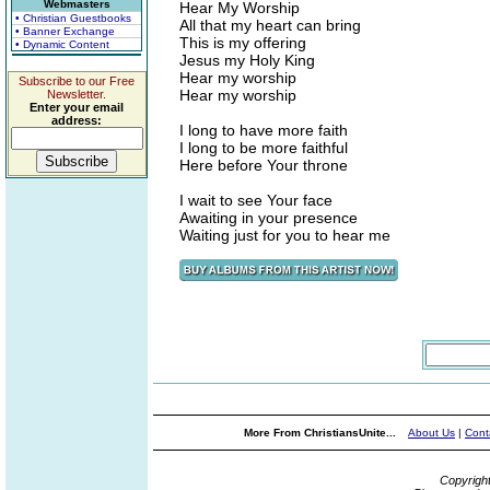
Webmasters
Hear My Worship
• Christian Guestbooks
All that my heart can bring
• Banner Exchange
This is my offering
• Dynamic Content
Jesus my Holy King
Hear my worship
Subscribe to our Free
Hear my worship
Newsletter.
Enter your email
address:
I long to have more faith
I long to be more faithful
Here before Your throne
I wait to see Your face
Awaiting in your presence
Waiting just for you to hear me
More From ChristiansUnite...
About Us
|
Cont
Copyrigh