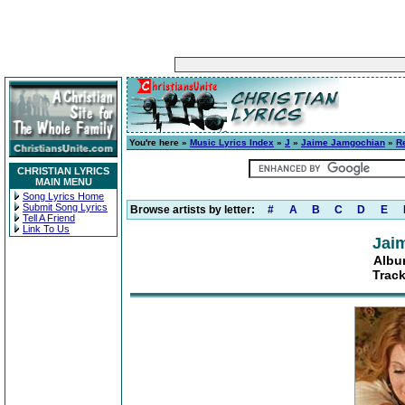
You're here »
Music Lyrics Index
»
J
»
Jaime Jamgochian
»
R
CHRISTIAN LYRICS
MAIN MENU
Song Lyrics Home
Submit Song Lyrics
Browse artists by letter:
#
A
B
C
D
E
Tell A Friend
Link To Us
Jai
Albu
Trac