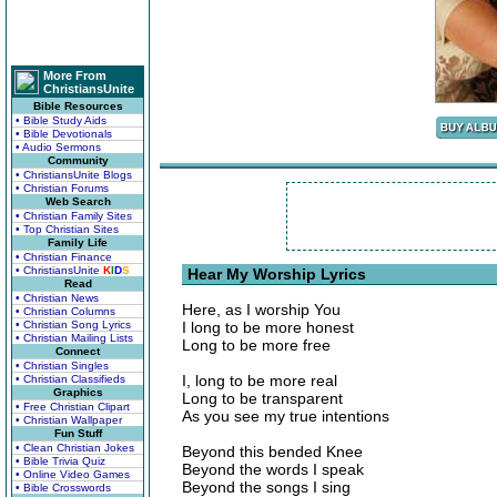
More From
ChristiansUnite
Bible Resources
• Bible Study Aids
• Bible Devotionals
• Audio Sermons
Community
• ChristiansUnite Blogs
• Christian Forums
Web Search
• Christian Family Sites
• Top Christian Sites
Family Life
• Christian Finance
• ChristiansUnite
K
I
D
S
Hear My Worship Lyrics
Read
• Christian News
Here, as I worship You
• Christian Columns
• Christian Song Lyrics
I long to be more honest
• Christian Mailing Lists
Long to be more free
Connect
• Christian Singles
I, long to be more real
• Christian Classifieds
Graphics
Long to be transparent
• Free Christian Clipart
As you see my true intentions
• Christian Wallpaper
Fun Stuff
• Clean Christian Jokes
Beyond this bended Knee
• Bible Trivia Quiz
Beyond the words I speak
• Online Video Games
Beyond the songs I sing
• Bible Crosswords