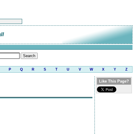
ll
P
Q
R
S
T
U
V
W
X
Y
Z
Like This Page?