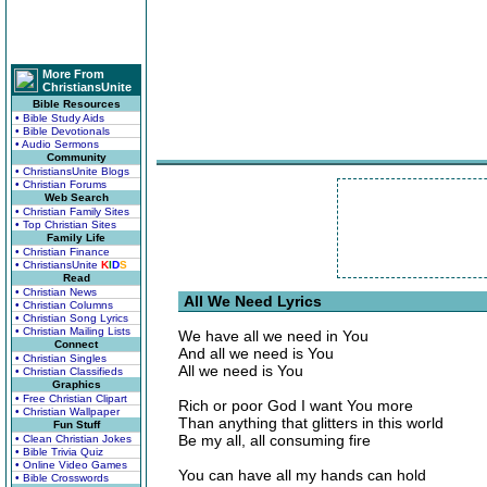
More From
ChristiansUnite
Bible Resources
• Bible Study Aids
• Bible Devotionals
• Audio Sermons
Community
• ChristiansUnite Blogs
• Christian Forums
Web Search
• Christian Family Sites
• Top Christian Sites
Family Life
• Christian Finance
• ChristiansUnite
K
I
D
S
Read
• Christian News
All We Need Lyrics
• Christian Columns
• Christian Song Lyrics
• Christian Mailing Lists
We have all we need in You
Connect
And all we need is You
• Christian Singles
All we need is You
• Christian Classifieds
Graphics
• Free Christian Clipart
Rich or poor God I want You more
• Christian Wallpaper
Than anything that glitters in this world
Fun Stuff
Be my all, all consuming fire
• Clean Christian Jokes
• Bible Trivia Quiz
• Online Video Games
You can have all my hands can hold
• Bible Crosswords