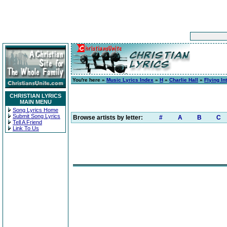
You're here »
Music Lyrics Index
»
H
»
Charlie Hall
»
Flying I
CHRISTIAN LYRICS
MAIN MENU
Song Lyrics Home
Submit Song Lyrics
Browse artists by letter:
#
A
B
C
Tell A Friend
Link To Us