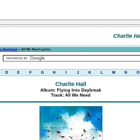
Charlie Ha
nto Daybreak
» All We Need Lyrics
D
E
F
G
H
I
J
K
L
M
N
O
Charlie Hall
Album: Flying Into Daybreak
Track: All We Need