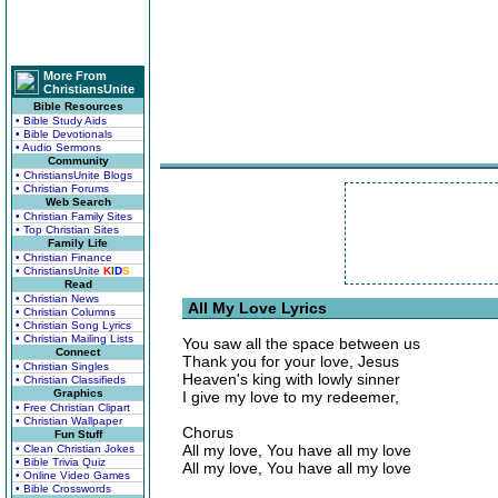
More From
ChristiansUnite
Bible Resources
• Bible Study Aids
• Bible Devotionals
• Audio Sermons
Community
• ChristiansUnite Blogs
• Christian Forums
Web Search
• Christian Family Sites
• Top Christian Sites
Family Life
• Christian Finance
• ChristiansUnite
K
I
D
S
Read
• Christian News
All My Love Lyrics
• Christian Columns
• Christian Song Lyrics
• Christian Mailing Lists
You saw all the space between us
Connect
Thank you for your love, Jesus
• Christian Singles
Heaven's king with lowly sinner
• Christian Classifieds
Graphics
I give my love to my redeemer,
• Free Christian Clipart
• Christian Wallpaper
Chorus
Fun Stuff
All my love, You have all my love
• Clean Christian Jokes
• Bible Trivia Quiz
All my love, You have all my love
• Online Video Games
• Bible Crosswords