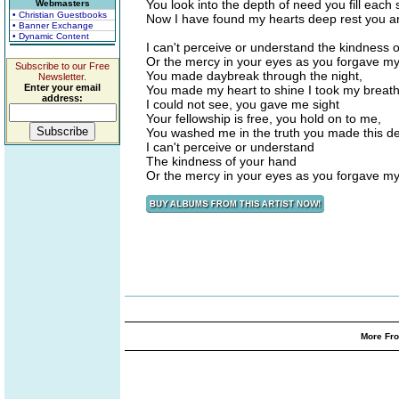
You look into the depth of need you fill each
Webmasters
• Christian Guestbooks
Now I have found my hearts deep rest you ar
• Banner Exchange
• Dynamic Content
I can't perceive or understand the kindness 
Or the mercy in your eyes as you forgave m
Subscribe to our Free
You made daybreak through the night,
Newsletter.
Enter your email
You made my heart to shine I took my breath
address:
I could not see, you gave me sight
Your fellowship is free, you hold on to me,
You washed me in the truth you made this d
I can't perceive or understand
The kindness of your hand
Or the mercy in your eyes as you forgave m
More Fro