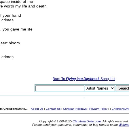
 space inside of me
e worth my life and death
of your hand
y crimes
, you gave me life
esert bloom
y crimes
Back To
Flying Into Daybreak
Song List
m ChristiansUnite...
About Us
|
Contact Us
|
Christian Holidays
|
Privacy Policy
|
|
ChristiansUn
Copyright © 1999-2025
ChristiansUnite.com
. All rights reserved.
Please send your questions, comments, or bug reports to the
Webma