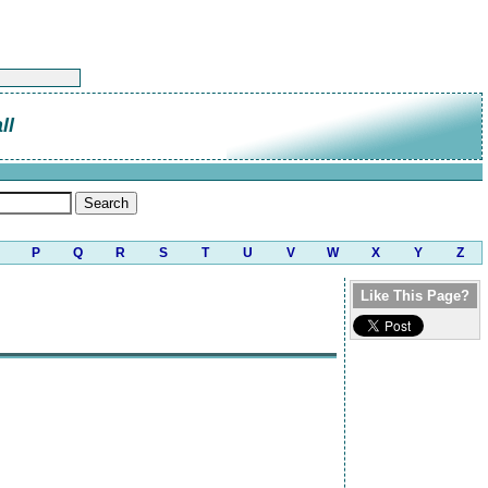
ll
P
Q
R
S
T
U
V
W
X
Y
Z
Like This Page?