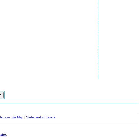
ite.com Site Map
|
Statement of Beliefs
ster
.