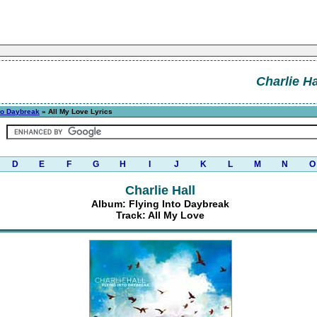
Charlie Ha
nto Daybreak
» All My Love Lyrics
D
E
F
G
H
I
J
K
L
M
N
O
Charlie Hall
Album: Flying Into Daybreak
Track: All My Love