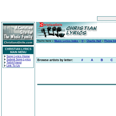
You're here »
Music Lyrics Index
»
H
»
Charlie Hall
»
Flying I
CHRISTIAN LYRICS
MAIN MENU
Song Lyrics Home
Submit Song Lyrics
Browse artists by letter:
#
A
B
C
Tell A Friend
Link To Us