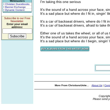
Webmasters
I'm taking this one serious
• Christian Guestbooks
• Banner Exchange
It's the sound of a hand across your face, sing
• Dynamic Content
It's a sad place but where do I fit in, singin' li
Subscribe to our Free
It's a car of backseat drivers, where do I fit in,
Newsletter.
Enter your email
It's a car of backseat drivers, afraid to take 
address:
Either one of us takes the wheel, or all of us t
It's the sound of a hand across your face, sing
It's a sad place but where do I begin, singin' 
More From ChristiansUnite...
About Us
|
Cont
Copyrigh
Please send y