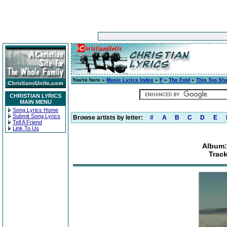
You're here »
Music Lyrics Index
»
F
»
The Fold
»
This Too Sh
CHRISTIAN LYRICS
MAIN MENU
Song Lyrics Home
Submit Song Lyrics
Browse artists by letter:
#
A
B
C
D
E
Tell A Friend
Link To Us
Album:
Track