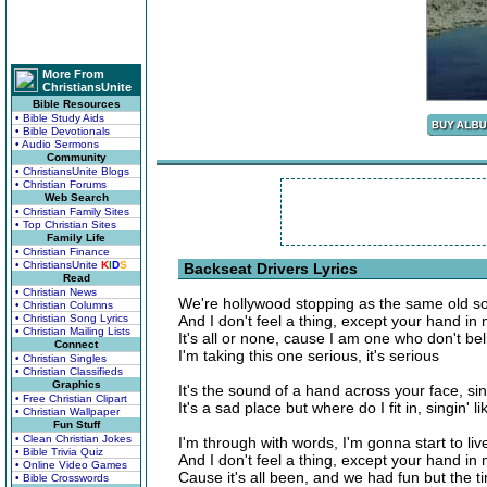
More From
ChristiansUnite
Bible Resources
• Bible Study Aids
• Bible Devotionals
• Audio Sermons
Community
• ChristiansUnite Blogs
• Christian Forums
Web Search
• Christian Family Sites
• Top Christian Sites
Family Life
• Christian Finance
• ChristiansUnite
K
I
D
S
Backseat Drivers Lyrics
Read
• Christian News
We're hollywood stopping as the same old s
• Christian Columns
• Christian Song Lyrics
And I don't feel a thing, except your hand in
• Christian Mailing Lists
It's all or none, cause I am one who don't bel
Connect
I'm taking this one serious, it's serious
• Christian Singles
• Christian Classifieds
Graphics
It's the sound of a hand across your face, sing
• Free Christian Clipart
It's a sad place but where do I fit in, singin' li
• Christian Wallpaper
Fun Stuff
• Clean Christian Jokes
I'm through with words, I'm gonna start to live
• Bible Trivia Quiz
And I don't feel a thing, except your hand in
• Online Video Games
Cause it's all been, and we had fun but the 
• Bible Crosswords