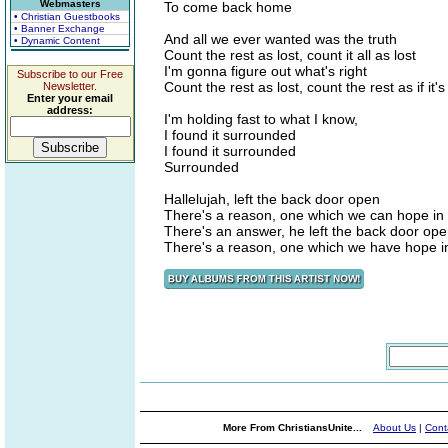
Webmasters
To come back home
• Christian Guestbooks
• Banner Exchange
And all we ever wanted was the truth
• Dynamic Content
Count the rest as lost, count it all as lost
I'm gonna figure out what's right
Subscribe to our Free
Count the rest as lost, count the rest as if it's
Newsletter.
Enter your email
address:
I'm holding fast to what I know,
I found it surrounded
I found it surrounded
Surrounded
Hallelujah, left the back door open
There's a reason, one which we can hope in
There's an answer, he left the back door op
There's a reason, one which we have hope i
More From ChristiansUnite...
About Us
|
Cont