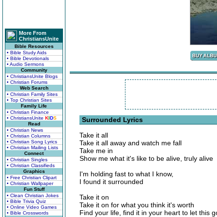
More From
ChristiansUnite
Bible Resources
• Bible Study Aids
• Bible Devotionals
• Audio Sermons
Community
• ChristiansUnite Blogs
• Christian Forums
Web Search
• Christian Family Sites
• Top Christian Sites
Family Life
• Christian Finance
• ChristiansUnite
K
I
D
S
Surrounded Lyrics
Read
• Christian News
Take it all
• Christian Columns
• Christian Song Lyrics
Take it all away and watch me fall
• Christian Mailing Lists
Take me in
Connect
Show me what it's like to be alive, truly alive
• Christian Singles
• Christian Classifieds
Graphics
I'm holding fast to what I know,
• Free Christian Clipart
I found it surrounded
• Christian Wallpaper
Fun Stuff
• Clean Christian Jokes
Take it on
• Bible Trivia Quiz
Take it on for what you think it's worth
• Online Video Games
Find your life, find it in your heart to let this g
• Bible Crosswords