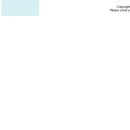
Copyrigh
Please send y