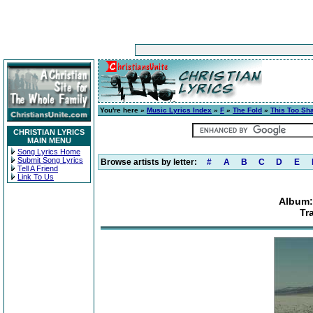
You're here »
Music Lyrics Index
»
F
»
The Fold
»
This Too Sh
CHRISTIAN LYRICS
MAIN MENU
Song Lyrics Home
Submit Song Lyrics
Browse artists by letter:
#
A
B
C
D
E
Tell A Friend
Link To Us
Album:
Tr