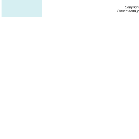
Copyrigh
Please send y