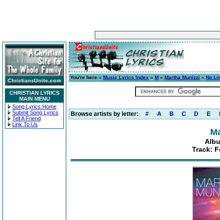
You're here »
Music Lyrics Index
»
M
»
Martha Munizzi
»
No Li
CHRISTIAN LYRICS
MAIN MENU
Song Lyrics Home
Submit Song Lyrics
Browse artists by letter:
#
A
B
C
D
E
Tell A Friend
Link To Us
Ma
Albu
Track: F