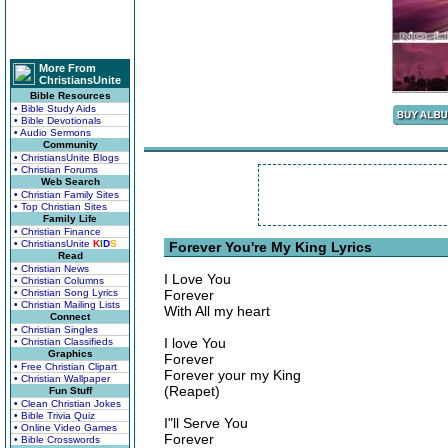
More From
ChristiansUnite
Bible Resources
• Bible Study Aids
• Bible Devotionals
• Audio Sermons
Community
• ChristiansUnite Blogs
• Christian Forums
Web Search
• Christian Family Sites
• Top Christian Sites
Family Life
• Christian Finance
• ChristiansUnite
K
I
D
S
Forever You're My King Lyrics
Read
• Christian News
I Love You
• Christian Columns
• Christian Song Lyrics
Forever
• Christian Mailing Lists
With All my heart
Connect
• Christian Singles
I love You
• Christian Classifieds
Graphics
Forever
• Free Christian Clipart
Forever your my King
• Christian Wallpaper
(Reapet)
Fun Stuff
• Clean Christian Jokes
• Bible Trivia Quiz
I"ll Serve You
• Online Video Games
Forever
• Bible Crosswords