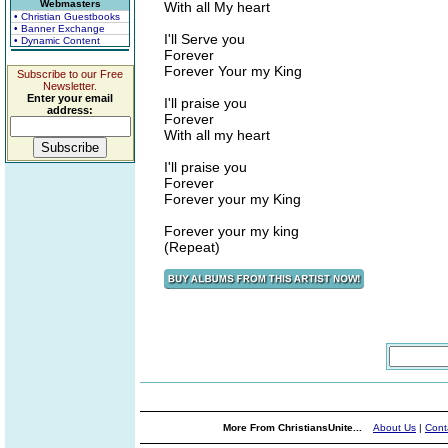
Webmasters
With all My heart
• Christian Guestbooks
• Banner Exchange
I'll Serve you
• Dynamic Content
Forever
Forever Your my King
Subscribe to our Free
Newsletter.
Enter your email
I'll praise you
address:
Forever
With all my heart
I'll praise you
Forever
Forever your my King
Forever your my king
(Repeat)
More From ChristiansUnite...
About Us
|
Cont