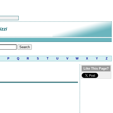
zzi
P
Q
R
S
T
U
V
W
X
Y
Z
Like This Page?