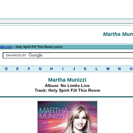
Martha Muni
mits Live
» Holy Spirit Fill This Room Lyrics
D
E
F
G
H
I
J
K
L
M
N
O
Martha Munizzi
Album: No Limits Live
Track: Holy Spirit Fill This Room