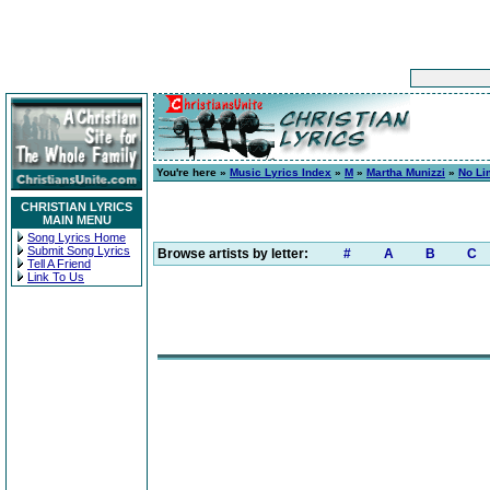
You're here »
Music Lyrics Index
»
M
»
Martha Munizzi
»
No Li
CHRISTIAN LYRICS
MAIN MENU
Song Lyrics Home
Submit Song Lyrics
Browse artists by letter:
#
A
B
C
Tell A Friend
Link To Us