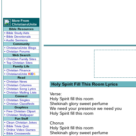
More From
ChristiansUnite
Bible Resources
• Bible Study Aids
• Bible Devotionals
• Audio Sermons
Community
• ChristiansUnite Blogs
• Christian Forums
Web Search
• Christian Family Sites
• Top Christian Sites
Family Life
• Christian Finance
• ChristiansUnite
K
I
D
S
Read
• Christian News
Holy Spirit Fill This Room Lyrics
• Christian Columns
• Christian Song Lyrics
• Christian Mailing Lists
Verse:
Connect
Holy Spirit fill this room
• Christian Singles
Shekinah glory sweet perfume
• Christian Classifieds
Graphics
We need your presence we need you
• Free Christian Clipart
Holy Spirit fill this room
• Christian Wallpaper
Fun Stuff
Chorus
• Clean Christian Jokes
• Bible Trivia Quiz
Holy Spirit fill this room
• Online Video Games
Shekinah glory sweet perfume
• Bible Crosswords