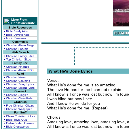
More From
ChristiansUnite
Bible Resources
• Bible Study Aids
• Bible Devotionals
• Audio Sermons
Community
• ChristiansUnite Blogs
• Christian Forums
Web Search
• Christian Family Sites
• Top Christian Sites
Family Life
• Christian Finance
• ChristiansUnite
K
I
D
S
What He's Done Lyrics
Read
• Christian News
Verse:
• Christian Columns
• Christian Song Lyrics
What He's done for me is so amazing.
• Christian Mailing Lists
The love He has for me I can not explain.
Connect
All I know is I once was lost but now I'm foun
• Christian Singles
I was blind but now I see
• Christian Classifieds
Graphics
And I know He will do for you
• Free Christian Clipart
What He's done for me. (Repeat)
• Christian Wallpaper
Fun Stuff
• Clean Christian Jokes
Chorus:
• Bible Trivia Quiz
Amazing love, amazing love, amazing love, 
• Online Video Games
All I know is I once was lost but now I'm foun
• Bible Crosswords