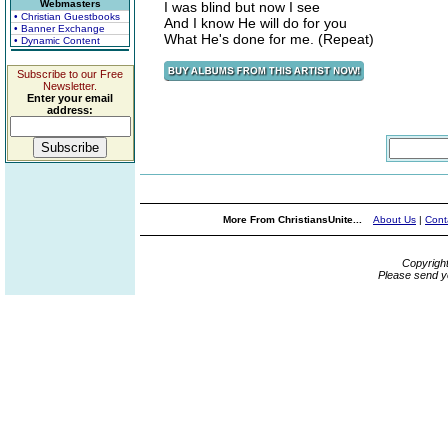
Webmasters
I was blind but now I see
• Christian Guestbooks
And I know He will do for you
• Banner Exchange
What He's done for me. (Repeat)
• Dynamic Content
Subscribe to our Free
Newsletter.
Enter your email
address:
More From ChristiansUnite...
About Us
|
Cont
Copyrigh
Please send y