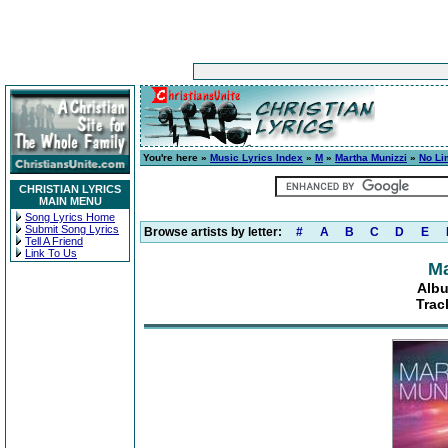
You're here »
Music Lyrics Index
»
M
»
Martha Munizzi
»
No Li
CHRISTIAN LYRICS
MAIN MENU
Song Lyrics Home
Submit Song Lyrics
Browse artists by letter:
#
A
B
C
D
E
Tell A Friend
Link To Us
Ma
Albu
Trac