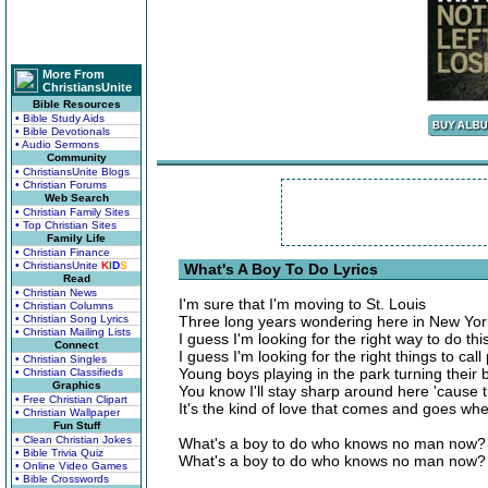
More From
ChristiansUnite
Bible Resources
• Bible Study Aids
• Bible Devotionals
• Audio Sermons
Community
• ChristiansUnite Blogs
• Christian Forums
Web Search
• Christian Family Sites
• Top Christian Sites
Family Life
• Christian Finance
• ChristiansUnite
K
I
D
S
What's A Boy To Do Lyrics
Read
• Christian News
I'm sure that I'm moving to St. Louis
• Christian Columns
• Christian Song Lyrics
Three long years wondering here in New Yor
• Christian Mailing Lists
I guess I'm looking for the right way to do thi
Connect
I guess I'm looking for the right things to call 
• Christian Singles
Young boys playing in the park turning their 
• Christian Classifieds
Graphics
You know I'll stay sharp around here 'cause 
• Free Christian Clipart
It's the kind of love that comes and goes w
• Christian Wallpaper
Fun Stuff
• Clean Christian Jokes
What's a boy to do who knows no man now?
• Bible Trivia Quiz
What's a boy to do who knows no man now?
• Online Video Games
• Bible Crosswords