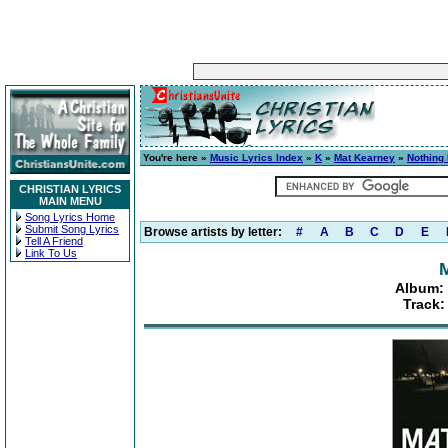
You're here »
Music Lyrics Index
»
K
»
Mat Kearney
»
Nothing 
CHRISTIAN LYRICS
MAIN MENU
Song Lyrics Home
Submit Song Lyrics
Browse artists by letter:
#
A
B
C
D
E
Tell A Friend
Link To Us
Album: 
Track: