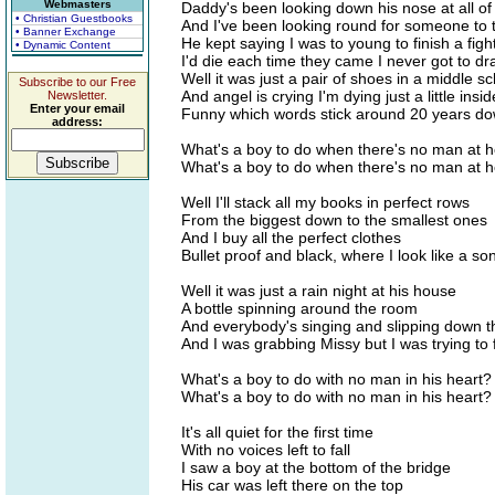
Webmasters
Daddy's been looking down his nose at all o
• Christian Guestbooks
And I've been looking round for someone to 
• Banner Exchange
He kept saying I was to young to finish a figh
• Dynamic Content
I'd die each time they came I never got to d
Well it was just a pair of shoes in a middle s
Subscribe to our Free
And angel is crying I'm dying just a little ins
Newsletter.
Enter your email
Funny which words stick around 20 years do
address:
What's a boy to do when there's no man at
What's a boy to do when there's no man at
Well I'll stack all my books in perfect rows
From the biggest down to the smallest ones
And I buy all the perfect clothes
Bullet proof and black, where I look like a so
Well it was just a rain night at his house
A bottle spinning around the room
And everybody's singing and slipping down t
And I was grabbing Missy but I was trying to f
What's a boy to do with no man in his heart?
What's a boy to do with no man in his heart?
It's all quiet for the first time
With no voices left to fall
I saw a boy at the bottom of the bridge
His car was left there on the top