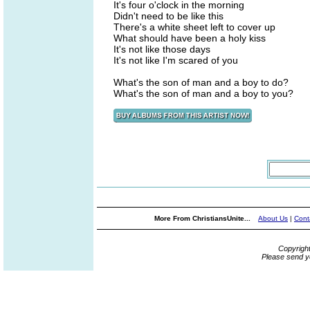
It's four o'clock in the morning
Didn't need to be like this
There's a white sheet left to cover up
What should have been a holy kiss
It's not like those days
It's not like I'm scared of you
What's the son of man and a boy to do?
What's the son of man and a boy to you?
More From ChristiansUnite...
About Us
|
Cont
Copyrigh
Please send y