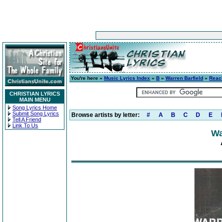
You're here »
Music Lyrics Index
»
B
»
Warren Barfield
»
Reac
CHRISTIAN LYRICS
MAIN MENU
Song Lyrics Home
Submit Song Lyrics
Browse artists by letter:
#
A
B
C
D
E
Tell A Friend
Link To Us
Wa