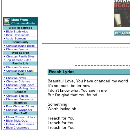
More From
ChristiansUnite
Bible Resources
• Bible Study Aids
• Bible Devotionals
• Audio Sermons
Community
• ChristiansUnite Blogs
• Christian Forums
Web Search
• Christian Family Sites
• Top Christian Sites
Family Life
• Christian Finance
• ChristiansUnite
K
I
D
S
Reach Lyrics
Read
• Christian News
Beautiful Love, You have changed my world
• Christian Columns
• Christian Song Lyrics
It's so much better now
• Christian Mailing Lists
I don't know what You see in me
Connect
But I'm glad that You found
• Christian Singles
• Christian Classifieds
Graphics
Something
• Free Christian Clipart
Worth loving oh
• Christian Wallpaper
Fun Stuff
• Clean Christian Jokes
I reach for You
• Bible Trivia Quiz
I reach for You
• Online Video Games
I reach for You
• Bible Crosswords