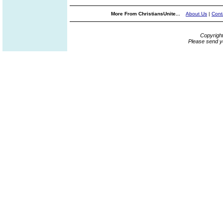
More From ChristiansUnite...
About Us
|
Cont
Copyrigh
Please send y