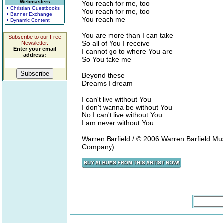
Webmasters
You reach for me, too
• Christian Guestbooks
You reach for me, too
• Banner Exchange
You reach me
• Dynamic Content
You are more than I can take
Subscribe to our Free
So all of You I receive
Newsletter.
Enter your email
I cannot go to where You are
address:
So You take me
Beyond these
Dreams I dream
I can't live without You
I don't wanna be without You
No I can't live without You
I am never without You
Warren Barfield / © 2006 Warren Barfield Mu
Company)