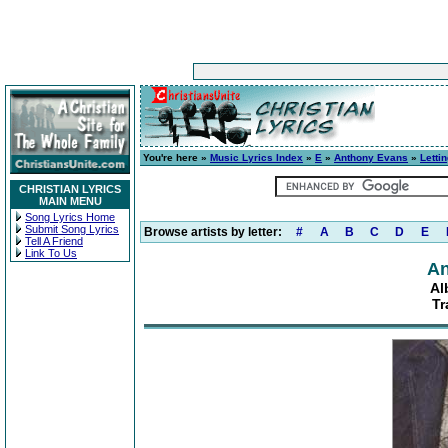
You're here »
Music Lyrics Index
»
E
»
Anthony Evans
»
Letti
CHRISTIAN LYRICS
MAIN MENU
Song Lyrics Home
Submit Song Lyrics
Browse artists by letter:
#
A
B
C
D
E
Tell A Friend
Link To Us
An
Al
Tr