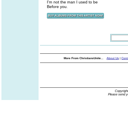
I'm not the man I used to be
Before you.
More From ChristiansUnite...
About Us
|
Cont
Copyrigh
Please send y