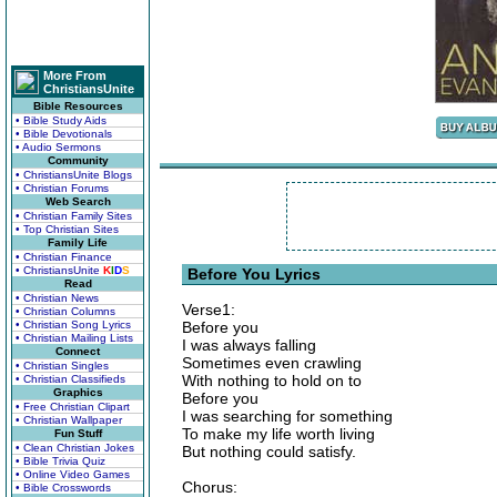
More From
ChristiansUnite
Bible Resources
• Bible Study Aids
• Bible Devotionals
• Audio Sermons
Community
• ChristiansUnite Blogs
• Christian Forums
Web Search
• Christian Family Sites
• Top Christian Sites
Family Life
• Christian Finance
• ChristiansUnite
K
I
D
S
Before You Lyrics
Read
• Christian News
Verse1:
• Christian Columns
• Christian Song Lyrics
Before you
• Christian Mailing Lists
I was always falling
Connect
Sometimes even crawling
• Christian Singles
With nothing to hold on to
• Christian Classifieds
Graphics
Before you
• Free Christian Clipart
I was searching for something
• Christian Wallpaper
To make my life worth living
Fun Stuff
• Clean Christian Jokes
But nothing could satisfy.
• Bible Trivia Quiz
• Online Video Games
Chorus:
• Bible Crosswords