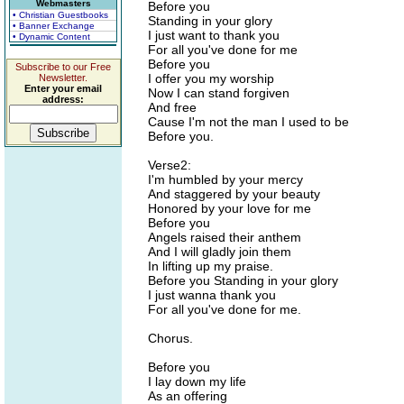
Webmasters
Before you
• Christian Guestbooks
Standing in your glory
• Banner Exchange
I just want to thank you
• Dynamic Content
For all you've done for me
Before you
Subscribe to our Free
I offer you my worship
Newsletter.
Enter your email
Now I can stand forgiven
address:
And free
Cause I'm not the man I used to be
Before you.
Verse2:
I'm humbled by your mercy
And staggered by your beauty
Honored by your love for me
Before you
Angels raised their anthem
And I will gladly join them
In lifting up my praise.
Before you Standing in your glory
I just wanna thank you
For all you've done for me.
Chorus.
Before you
I lay down my life
As an offering