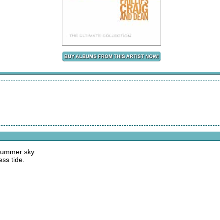
 summer sky.
ss tide.