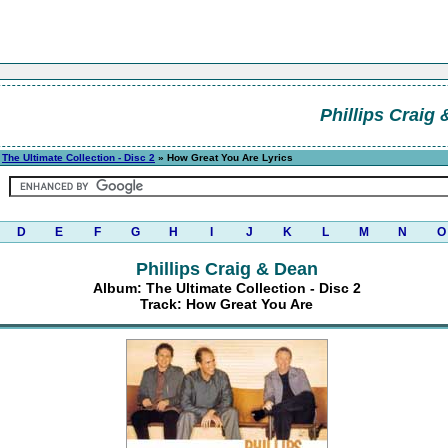
Phillips Craig
»
The Ultimate Collection - Disc 2
» How Great You Are Lyrics
D
E
F
G
H
I
J
K
L
M
N
O
Phillips Craig & Dean
Album: The Ultimate Collection - Disc 2
Track: How Great You Are