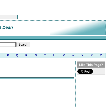
 & Dean
P
Q
R
S
T
U
V
W
X
Y
Z
Like This Page?