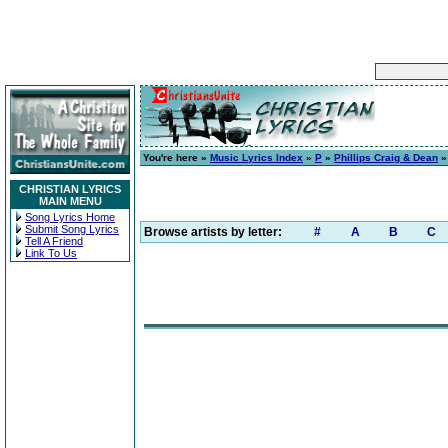
You're here »
Music Lyrics Index
»
P
»
Phillips Craig & Dean
CHRISTIAN LYRICS
MAIN MENU
Song Lyrics Home
Submit Song Lyrics
Browse artists by letter:
#
A
B
C
Tell A Friend
Link To Us