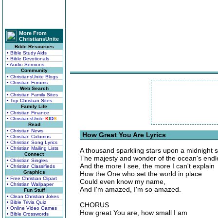
More From
ChristiansUnite
Bible Resources
• Bible Study Aids
• Bible Devotionals
• Audio Sermons
Community
• ChristiansUnite Blogs
• Christian Forums
Web Search
• Christian Family Sites
• Top Christian Sites
Family Life
• Christian Finance
• ChristiansUnite
K
I
D
S
Read
• Christian News
How Great You Are Lyrics
• Christian Columns
• Christian Song Lyrics
• Christian Mailing Lists
A thousand sparkling stars upon a midnight
Connect
The majesty and wonder of the ocean's endle
• Christian Singles
And the more I see, the more I can't explain
• Christian Classifieds
Graphics
How the One who set the world in place
• Free Christian Clipart
Could even know my name,
• Christian Wallpaper
And I'm amazed, I'm so amazed.
Fun Stuff
• Clean Christian Jokes
• Bible Trivia Quiz
CHORUS
• Online Video Games
How great You are, how small I am
• Bible Crosswords