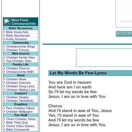
More From
ChristiansUnite
Bible Resources
• Bible Study Aids
• Bible Devotionals
• Audio Sermons
Community
• ChristiansUnite Blogs
• Christian Forums
Web Search
• Christian Family Sites
• Top Christian Sites
Family Life
• Christian Finance
• ChristiansUnite
K
I
D
S
Let My Words Be Few Lyrics
Read
• Christian News
You are God in heaven
• Christian Columns
• Christian Song Lyrics
And here am I on earth
• Christian Mailing Lists
So I'll let my words be few
Connect
Jesus, I am so in love with You
• Christian Singles
• Christian Classifieds
Graphics
Chorus:
• Free Christian Clipart
And I'll stand in awe of You, Jesus
• Christian Wallpaper
Yes, I'll stand in awe of You
Fun Stuff
• Clean Christian Jokes
And I'll let my words be few
• Bible Trivia Quiz
Jesus, I am so in love with You
• Online Video Games
• Bible Crosswords