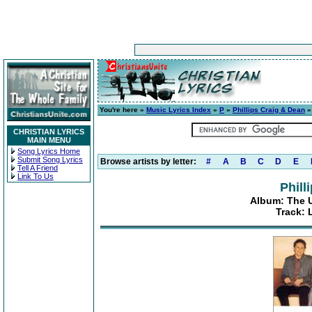
You're here »
Music Lyrics Index
»
P
»
Phillips Craig & Dean
CHRISTIAN LYRICS
MAIN MENU
Song Lyrics Home
Submit Song Lyrics
Browse artists by letter:
#
A
B
C
D
E
Tell A Friend
Link To Us
Phill
Album: The Ul
Track: 