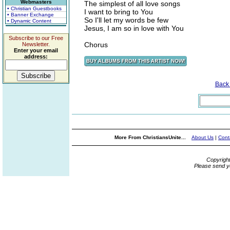
Webmasters
The simplest of all love songs
• Christian Guestbooks
I want to bring to You
• Banner Exchange
So I'll let my words be few
• Dynamic Content
Jesus, I am so in love with You
Subscribe to our Free
Chorus
Newsletter.
Enter your email
address:
Back
More From ChristiansUnite...
About Us
|
Cont
Copyrigh
Please send y