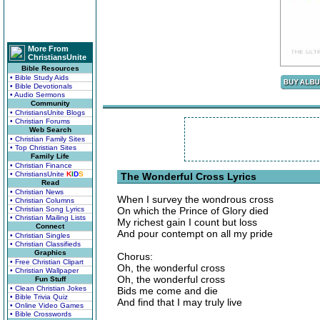
More From
ChristiansUnite
Bible Resources
• Bible Study Aids
• Bible Devotionals
• Audio Sermons
Community
• ChristiansUnite Blogs
• Christian Forums
Web Search
• Christian Family Sites
• Top Christian Sites
Family Life
• Christian Finance
• ChristiansUnite
K
I
D
S
The Wonderful Cross Lyrics
Read
• Christian News
When I survey the wondrous cross
• Christian Columns
• Christian Song Lyrics
On which the Prince of Glory died
• Christian Mailing Lists
My richest gain I count but loss
Connect
And pour contempt on all my pride
• Christian Singles
• Christian Classifieds
Graphics
Chorus:
• Free Christian Clipart
Oh, the wonderful cross
• Christian Wallpaper
Oh, the wonderful cross
Fun Stuff
• Clean Christian Jokes
Bids me come and die
• Bible Trivia Quiz
And find that I may truly live
• Online Video Games
• Bible Crosswords