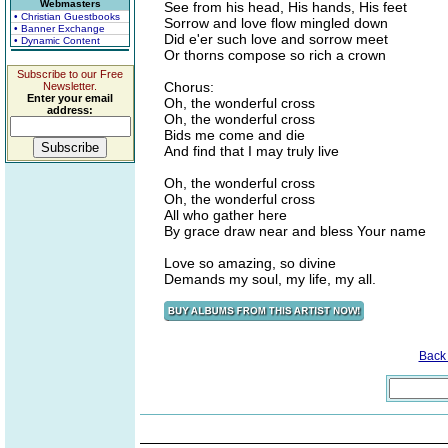
Webmasters
See from his head, His hands, His feet
• Christian Guestbooks
Sorrow and love flow mingled down
• Banner Exchange
Did e'er such love and sorrow meet
• Dynamic Content
Or thorns compose so rich a crown
Subscribe to our Free
Chorus:
Newsletter.
Enter your email
Oh, the wonderful cross
address:
Oh, the wonderful cross
Bids me come and die
And find that I may truly live
Oh, the wonderful cross
Oh, the wonderful cross
All who gather here
By grace draw near and bless Your name
Love so amazing, so divine
Demands my soul, my life, my all.
Back