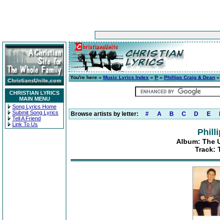
You're here »
Music Lyrics Index
»
P
»
Phillips Craig & Dean
CHRISTIAN LYRICS
MAIN MENU
Song Lyrics Home
Submit Song Lyrics
Browse artists by letter:
#
A
B
C
D
E
Tell A Friend
Link To Us
Phill
Album: The Ul
Track: