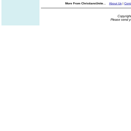
More From ChristiansUnite...
About Us
|
Cont
Copyrigh
Please send y