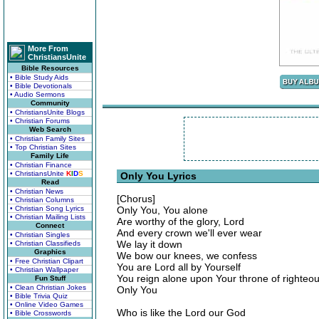
More From
ChristiansUnite
Bible Resources
• Bible Study Aids
• Bible Devotionals
• Audio Sermons
Community
• ChristiansUnite Blogs
• Christian Forums
Web Search
• Christian Family Sites
• Top Christian Sites
Family Life
• Christian Finance
• ChristiansUnite
K
I
D
S
Only You Lyrics
Read
• Christian News
[Chorus]
• Christian Columns
• Christian Song Lyrics
Only You, You alone
• Christian Mailing Lists
Are worthy of the glory, Lord
Connect
And every crown we'll ever wear
• Christian Singles
We lay it down
• Christian Classifieds
Graphics
We bow our knees, we confess
• Free Christian Clipart
You are Lord all by Yourself
• Christian Wallpaper
You reign alone upon Your throne of righteo
Fun Stuff
• Clean Christian Jokes
Only You
• Bible Trivia Quiz
• Online Video Games
Who is like the Lord our God
• Bible Crosswords