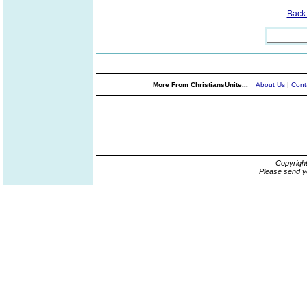
Back
More From ChristiansUnite...
About Us
|
Cont
Copyrigh
Please send y