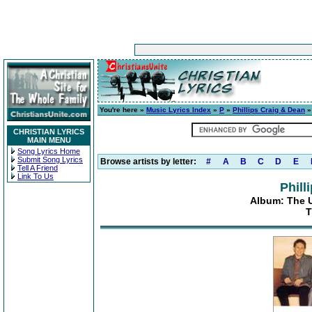
You're here »
Music Lyrics Index
»
P
»
Phillips Craig & Dean
CHRISTIAN LYRICS
MAIN MENU
Song Lyrics Home
Submit Song Lyrics
Browse artists by letter:
#
A
B
C
D
E
Tell A Friend
Link To Us
Phill
Album: The Ul
T