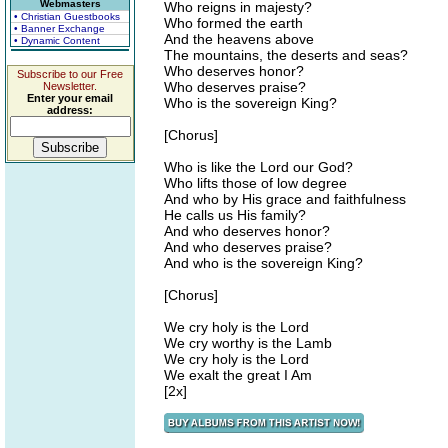
Webmasters
Who reigns in majesty?
• Christian Guestbooks
Who formed the earth
• Banner Exchange
And the heavens above
• Dynamic Content
The mountains, the deserts and seas?
Who deserves honor?
Subscribe to our Free
Who deserves praise?
Newsletter.
Enter your email
Who is the sovereign King?
address:
[Chorus]
Who is like the Lord our God?
Who lifts those of low degree
And who by His grace and faithfulness
He calls us His family?
And who deserves honor?
And who deserves praise?
And who is the sovereign King?
[Chorus]
We cry holy is the Lord
We cry worthy is the Lamb
We cry holy is the Lord
We exalt the great I Am
[2x]