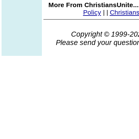
More From ChristiansUnite..
Policy
|
|
Christian
Copyright © 1999-2
Please send your question