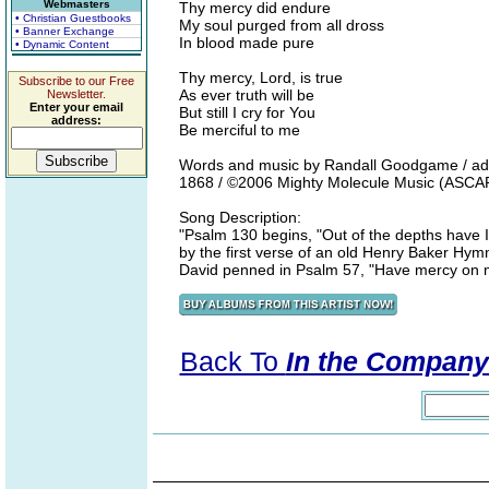
Webmasters
Thy mercy did endure
• Christian Guestbooks
My soul purged from all dross
• Banner Exchange
In blood made pure
• Dynamic Content
Thy mercy, Lord, is true
Subscribe to our Free
As ever truth will be
Newsletter.
Enter your email
But still I cry for You
address:
Be merciful to me
Words and music by Randall Goodgame / additi
1868 / ©2006 Mighty Molecule Music (ASCAP
Song Description:
"Psalm 130 begins, "Out of the depths have I
by the first verse of an old Henry Baker Hymn
David penned in Psalm 57, "Have mercy on 
Back To
In the Company 