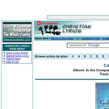
You're here »
Music Lyrics Index
»
C
»
Caedmon's Call
»
In th
CHRISTIAN LYRICS
MAIN MENU
Song Lyrics Home
Submit Song Lyrics
Browse artists by letter:
#
A
B
C
D
E
Tell A Friend
Link To Us
Ca
Album: In the Compan
Track