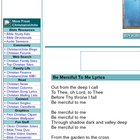
More From
ChristiansUnite
Bible Resources
• Bible Study Aids
• Bible Devotionals
• Audio Sermons
Community
• ChristiansUnite Blogs
• Christian Forums
Web Search
• Christian Family Sites
• Top Christian Sites
Family Life
• Christian Finance
• ChristiansUnite
K
I
D
S
Be Merciful To Me Lyrics
Read
• Christian News
Out from the deep I call
• Christian Columns
• Christian Song Lyrics
To Thee, oh Lord, to Thee
• Christian Mailing Lists
Before Thy throne I fall
Connect
Be merciful to me
• Christian Singles
• Christian Classifieds
Graphics
Be merciful to me
• Free Christian Clipart
Be merciful to me
• Christian Wallpaper
Through shadow dark and valley deep
Fun Stuff
• Clean Christian Jokes
Be merciful to me
• Bible Trivia Quiz
• Online Video Games
From the garden to the cross
• Bible Crosswords