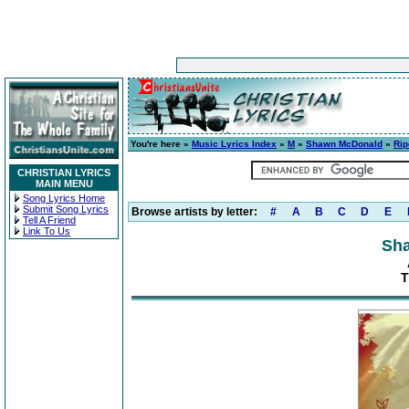
You're here »
Music Lyrics Index
»
M
»
Shawn McDonald
»
Rip
CHRISTIAN LYRICS
MAIN MENU
Song Lyrics Home
Submit Song Lyrics
Browse artists by letter:
#
A
B
C
D
E
Tell A Friend
Link To Us
Sh
T