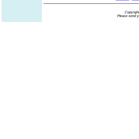
Copyrigh
Please send y