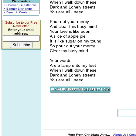
Webmasters
When I walk down these
• Christian Guestbooks
Dark and Lonely streets
• Banner Exchange
You are all I need
• Dynamic Content
Pour out your mercy
Subscribe to our Free
And clear this busy mind
Newsletter.
Enter your email
Your love is like eden
address:
A slice of apple pie
It is like sugar on my toung
So pour out your mercy
Clear my busy mind
Your words
Are a lamp unto my feet
When I walk down these
Dark and Lonely streets
You are all I need
More From ChristiansUnite...
About Us
|
Cont