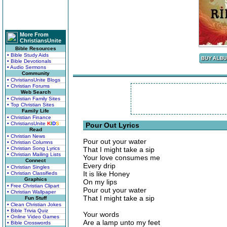
More From
ChristiansUnite
Bible Resources
• Bible Study Aids
• Bible Devotionals
• Audio Sermons
Community
• ChristiansUnite Blogs
• Christian Forums
Web Search
• Christian Family Sites
• Top Christian Sites
Family Life
• Christian Finance
• ChristiansUnite
K
I
D
S
Pour Out Lyrics
Read
• Christian News
Pour out your water
• Christian Columns
• Christian Song Lyrics
That I might take a sip
• Christian Mailing Lists
Your love consumes me
Connect
Every drip
• Christian Singles
It is like Honey
• Christian Classifieds
Graphics
On my lips
• Free Christian Clipart
Pour out your water
• Christian Wallpaper
That I might take a sip
Fun Stuff
• Clean Christian Jokes
• Bible Trivia Quiz
Your words
• Online Video Games
Are a lamp unto my feet
• Bible Crosswords