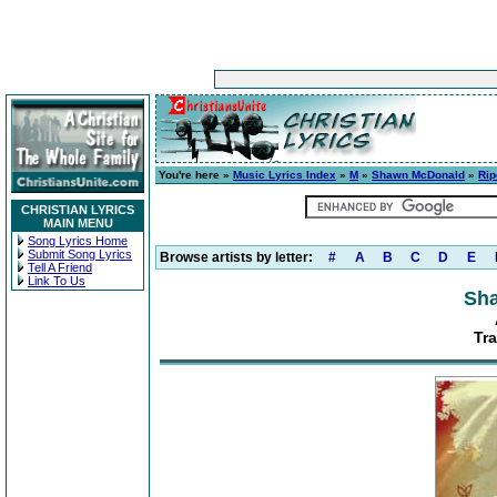
You're here »
Music Lyrics Index
»
M
»
Shawn McDonald
»
Rip
CHRISTIAN LYRICS
MAIN MENU
Song Lyrics Home
Submit Song Lyrics
Browse artists by letter:
#
A
B
C
D
E
Tell A Friend
Link To Us
Sh
Tra