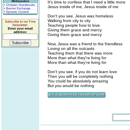
Webmasters
It's time to confess that I need a little more
• Christian Guestbooks
Jesus inside of me, Jesus inside of me
• Banner Exchange
• Dynamic Content
Don't you see, Jesus was homeless
Walking from city to city
Subscribe to our Free
Teaching people how to love
Newsletter.
Enter your email
Giving them grace and mercy
address:
Giving them grace and mercy
Now, Jesus was a friend to the friendless
Loving on all the outcasts
Teaching them that there was more
More than what they're living for
More than what they're living for
Don't you see, if you do not learn love
Then you will be completely nothing
You could be absolutely amazing
But you would be nothing