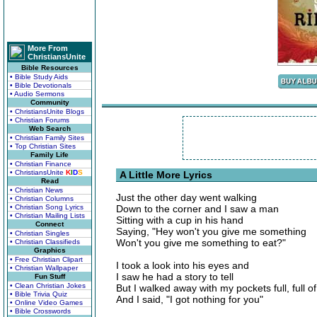
More From
ChristiansUnite
Bible Resources
• Bible Study Aids
• Bible Devotionals
• Audio Sermons
Community
• ChristiansUnite Blogs
• Christian Forums
Web Search
• Christian Family Sites
• Top Christian Sites
Family Life
• Christian Finance
• ChristiansUnite
K
I
D
S
A Little More Lyrics
Read
• Christian News
Just the other day went walking
• Christian Columns
• Christian Song Lyrics
Down to the corner and I saw a man
• Christian Mailing Lists
Sitting with a cup in his hand
Connect
Saying, "Hey won't you give me something
• Christian Singles
Won't you give me something to eat?"
• Christian Classifieds
Graphics
• Free Christian Clipart
I took a look into his eyes and
• Christian Wallpaper
I saw he had a story to tell
Fun Stuff
• Clean Christian Jokes
But I walked away with my pockets full, full 
• Bible Trivia Quiz
And I said, "I got nothing for you"
• Online Video Games
• Bible Crosswords