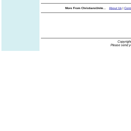
More From ChristiansUnite...
About Us
|
Cont
Copyrigh
Please send y