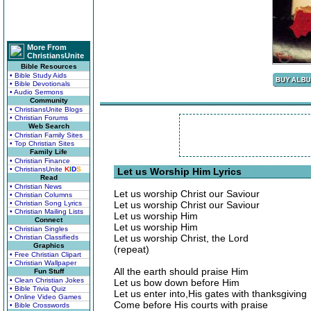
More From
ChristiansUnite
Bible Resources
• Bible Study Aids
• Bible Devotionals
• Audio Sermons
Community
• ChristiansUnite Blogs
• Christian Forums
Web Search
• Christian Family Sites
• Top Christian Sites
Family Life
• Christian Finance
• ChristiansUnite
K
I
D
S
Let us Worship Him Lyrics
Read
• Christian News
Let us worship Christ our Saviour
• Christian Columns
• Christian Song Lyrics
Let us worship Christ our Saviour
• Christian Mailing Lists
Let us worship Him
Connect
Let us worship Him
• Christian Singles
Let us worship Christ, the Lord
• Christian Classifieds
Graphics
(repeat)
• Free Christian Clipart
• Christian Wallpaper
All the earth should praise Him
Fun Stuff
• Clean Christian Jokes
Let us bow down before Him
• Bible Trivia Quiz
Let us enter into,His gates with thanksgiving
• Online Video Games
Come before His courts with praise
• Bible Crosswords