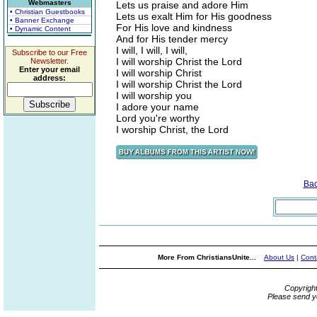
Webmasters
Lets us praise and adore Him
• Christian Guestbooks
Lets us exalt Him for His goodness
• Banner Exchange
For His love and kindness
• Dynamic Content
And for His tender mercy
I will, I will, I will,
Subscribe to our Free
I will worship Christ the Lord
Newsletter.
Enter your email
I will worship Christ
address:
I will worship Christ the Lord
I will worship you
I adore your name
Lord you're worthy
I worship Christ, the Lord
Ba
More From ChristiansUnite...
About Us
|
Cont
Copyrigh
Please send y