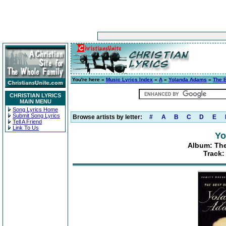
You're here »
Music Lyrics Index
»
A
»
Yolanda Adams
»
The 
CHRISTIAN LYRICS
MAIN MENU
Song Lyrics Home
Submit Song Lyrics
Browse artists by letter:
#
A
B
C
D
E
Tell A Friend
Link To Us
Yo
Album: The
Track: