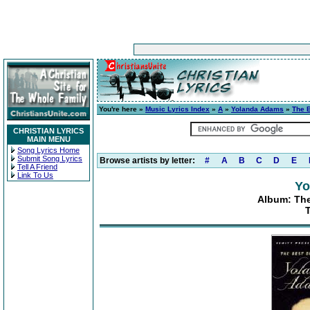
You're here »
Music Lyrics Index
»
A
»
Yolanda Adams
»
The 
CHRISTIAN LYRICS
MAIN MENU
Song Lyrics Home
Submit Song Lyrics
Browse artists by letter:
#
A
B
C
D
E
Tell A Friend
Link To Us
Yo
Album: The
T