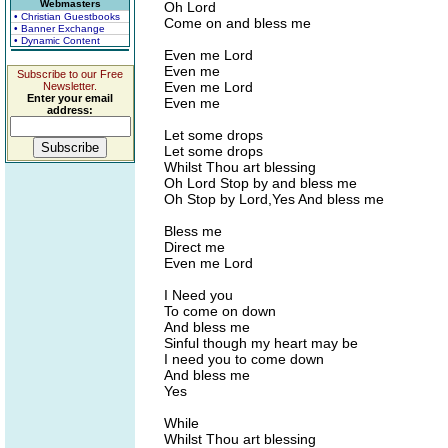
Webmasters
Oh Lord
• Christian Guestbooks
Come on and bless me
• Banner Exchange
• Dynamic Content
Even me Lord
Even me
Subscribe to our Free
Even me Lord
Newsletter.
Enter your email
Even me
address:
Let some drops
Let some drops
Whilst Thou art blessing
Oh Lord Stop by and bless me
Oh Stop by Lord,Yes And bless me
Bless me
Direct me
Even me Lord
I Need you
To come on down
And bless me
Sinful though my heart may be
I need you to come down
And bless me
Yes
While
Whilst Thou art blessing