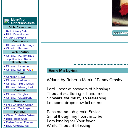
More From
ChristiansUnite
Bible Resources
• Bible Study Aids
• Bible Devotionals
• Audio Sermons
Community
• ChristiansUnite Blogs
• Christian Forums
Web Search
• Christian Family Sites
• Top Christian Sites
Family Life
• Christian Finance
• ChristiansUnite
K
I
D
S
Even Me Lyrics
Read
• Christian News
Written by Roberta Martin / Fanny Crosby
• Christian Columns
• Christian Song Lyrics
• Christian Mailing Lists
Lord I hear of showers of blessings
Connect
Thou art scattering full and free
• Christian Singles
Showers the thirsty so refreshing
• Christian Classifieds
Graphics
Let some drops now fall on me
• Free Christian Clipart
• Christian Wallpaper
Pass me not oh gentle Savior
Fun Stuff
• Clean Christian Jokes
Sinful though my heart may be
• Bible Trivia Quiz
I am longing for Your favor
• Online Video Games
Whilst Thou art blessing
• Bible Crosswords