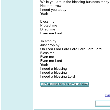
While you are in the blessing business today
Not tomorrow
I need you today
Yeah
Bless me
Protect me
Direct me
Even me Lord
To stop by
Just drop by
Oh Lord Lord Lord Lord Lord Lord Lord
Bless me
Even me
Even me Lord
Yeah
I need a blessing
I need a blessing
I need a blessing Lord
Ba