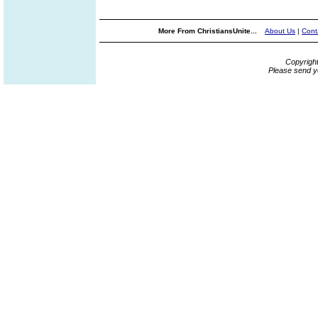
More From ChristiansUnite...
About Us
|
Cont
Copyrigh
Please send y