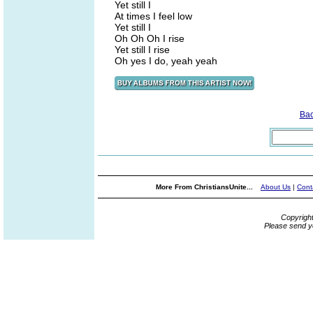
Yet still I
At times I feel low
Yet still I
Oh Oh Oh I rise
Yet still I rise
Oh yes I do, yeah yeah
Ba
More From ChristiansUnite...
About Us
|
Cont
Copyrigh
Please send y