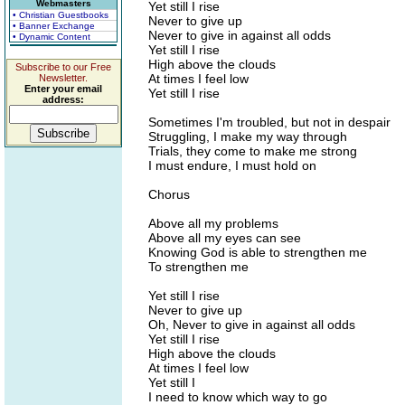
Webmasters
Yet still I rise
• Christian Guestbooks
Never to give up
• Banner Exchange
Never to give in against all odds
• Dynamic Content
Yet still I rise
High above the clouds
Subscribe to our Free
At times I feel low
Newsletter.
Enter your email
Yet still I rise
address:
Sometimes I'm troubled, but not in despair
Struggling, I make my way through
Trials, they come to make me strong
I must endure, I must hold on
Chorus
Above all my problems
Above all my eyes can see
Knowing God is able to strengthen me
To strengthen me
Yet still I rise
Never to give up
Oh, Never to give in against all odds
Yet still I rise
High above the clouds
At times I feel low
Yet still I
I need to know which way to go