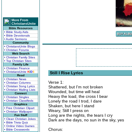
More From
ChristiansUnite
Bible Resources
• Bible Study Aids
• Bible Devotionals
• Audio Sermons
Community
• ChristiansUnite Blogs
• Christian Forums
Web Search
• Christian Family Sites
• Top Christian Sites
Family Life
• Christian Finance
• ChristiansUnite
K
I
D
S
Still I Rise Lyrics
Read
• Christian News
Verse 1:
• Christian Columns
• Christian Song Lyrics
Shattered, but I'm not broken
• Christian Mailing Lists
Wounded, but time will heal
Connect
Heavy the load, the cross I bear
• Christian Singles
Lonely the road I trod, I dare
• Christian Classifieds
Graphics
Shaken, but here I stand
• Free Christian Clipart
Weary, Still I press on
• Christian Wallpaper
Long are the nights, the tears I cry
Fun Stuff
• Clean Christian Jokes
Dark are the days, no sun in the sky, yes
• Bible Trivia Quiz
• Online Video Games
Chorus:
• Bible Crosswords