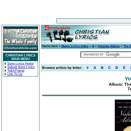
You're here »
Music Lyrics Index
»
A
»
Yolanda Adams
»
The 
CHRISTIAN LYRICS
MAIN MENU
Song Lyrics Home
Submit Song Lyrics
Browse artists by letter:
#
A
B
C
D
E
Tell A Friend
Link To Us
Yo
Album: The
Tr