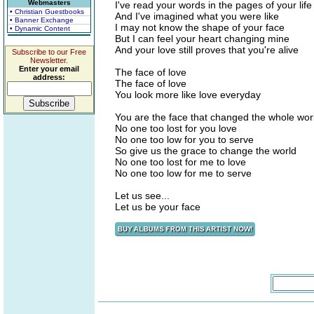
Webmasters
I've read your words in the pages of your life
• Christian Guestbooks
And I've imagined what you were like
• Banner Exchange
I may not know the shape of your face
• Dynamic Content
But I can feel your heart changing mine
And your love still proves that you're alive
Subscribe to our Free
Newsletter.
Enter your email
The face of love
address:
The face of love
You look more like love everyday
You are the face that changed the whole wor
No one too lost for you love
No one too low for you to serve
So give us the grace to change the world
No one too lost for me to love
No one too low for me to serve
Let us see...
Let us be your face