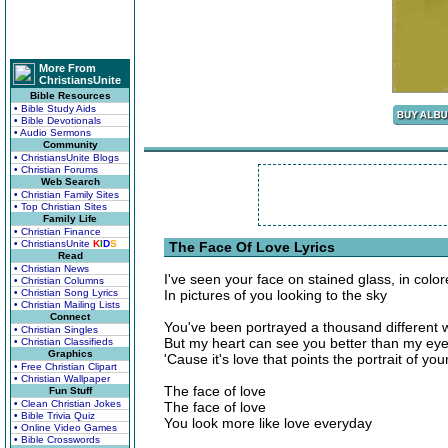
More From
ChristiansUnite
Bible Resources
• Bible Study Aids
• Bible Devotionals
• Audio Sermons
Community
• ChristiansUnite Blogs
• Christian Forums
Web Search
• Christian Family Sites
• Top Christian Sites
Family Life
• Christian Finance
• ChristiansUnite
K
I
D
S
The Face Of Love Lyrics
Read
• Christian News
I've seen your face on stained glass, in color
• Christian Columns
• Christian Song Lyrics
In pictures of you looking to the sky
• Christian Mailing Lists
Connect
You've been portrayed a thousand different 
• Christian Singles
But my heart can see you better than my ey
• Christian Classifieds
Graphics
'Cause it's love that points the portrait of your
• Free Christian Clipart
• Christian Wallpaper
The face of love
Fun Stuff
• Clean Christian Jokes
The face of love
• Bible Trivia Quiz
You look more like love everyday
• Online Video Games
• Bible Crosswords