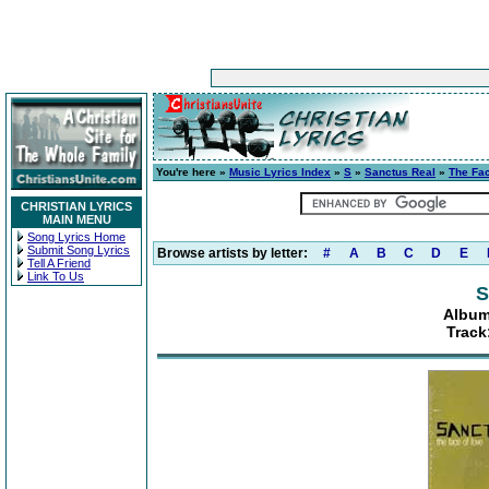
You're here »
Music Lyrics Index
»
S
»
Sanctus Real
»
The Fa
CHRISTIAN LYRICS
MAIN MENU
Song Lyrics Home
Submit Song Lyrics
Browse artists by letter:
#
A
B
C
D
E
Tell A Friend
Link To Us
S
Album
Track