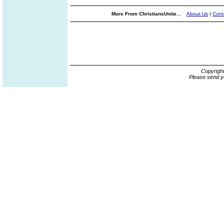
More From ChristiansUnite...
About Us
|
Cont
Copyrigh
Please send y