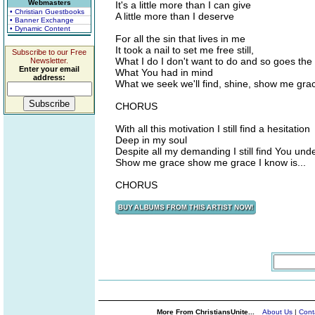
Webmasters
It's a little more than I can give
• Christian Guestbooks
A little more than I deserve
• Banner Exchange
• Dynamic Content
For all the sin that lives in me
It took a nail to set me free still,
Subscribe to our Free
What I do I don't want to do and so goes the 
Newsletter.
Enter your email
What You had in mind
address:
What we seek we'll find, shine, show me gra
CHORUS
With all this motivation I still find a hesitation
Deep in my soul
Despite all my demanding I still find You und
Show me grace show me grace I know is...
CHORUS
More From ChristiansUnite...
About Us
|
Cont