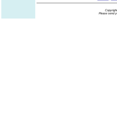
Copyrigh
Please send y