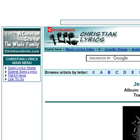
You're here »
Music Lyrics Index
»
K
»
Jennifer Knapp
»
Jenni
CHRISTIAN LYRICS
MAIN MENU
Song Lyrics Home
Submit Song Lyrics
Browse artists by letter:
#
A
B
C
D
E
Tell A Friend
Link To Us
Je
Album:
Tra