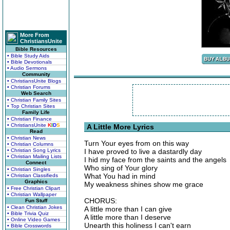
More From
ChristiansUnite
Bible Resources
• Bible Study Aids
• Bible Devotionals
• Audio Sermons
Community
• ChristiansUnite Blogs
• Christian Forums
Web Search
• Christian Family Sites
• Top Christian Sites
Family Life
• Christian Finance
• ChristiansUnite
K
I
D
S
A Little More Lyrics
Read
• Christian News
Turn Your eyes from on this way
• Christian Columns
• Christian Song Lyrics
I have proved to live a dastardly day
• Christian Mailing Lists
I hid my face from the saints and the angels
Connect
Who sing of Your glory
• Christian Singles
What You had in mind
• Christian Classifieds
Graphics
My weakness shines show me grace
• Free Christian Clipart
• Christian Wallpaper
CHORUS:
Fun Stuff
• Clean Christian Jokes
A little more than I can give
• Bible Trivia Quiz
A little more than I deserve
• Online Video Games
Unearth this holiness I can't earn
• Bible Crosswords