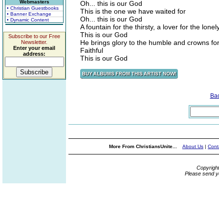
Webmasters
Oh... this is our God
• Christian Guestbooks
This is the one we have waited for
• Banner Exchange
Oh... this is our God
• Dynamic Content
A fountain for the thirsty, a lover for the lonel
This is our God
Subscribe to our Free
He brings glory to the humble and crowns for
Newsletter.
Enter your email
Faithful
address:
This is our God
Ba
More From ChristiansUnite...
About Us
|
Cont
Copyrigh
Please send y