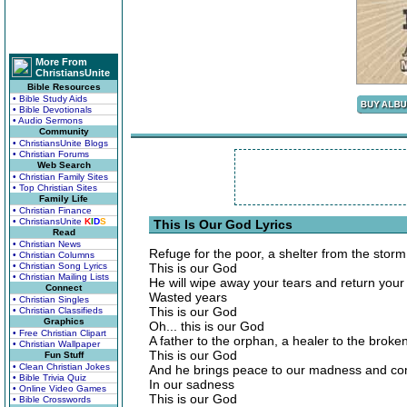
More From
ChristiansUnite
Bible Resources
• Bible Study Aids
• Bible Devotionals
• Audio Sermons
Community
• ChristiansUnite Blogs
• Christian Forums
Web Search
• Christian Family Sites
• Top Christian Sites
Family Life
• Christian Finance
• ChristiansUnite
K
I
D
S
This Is Our God Lyrics
Read
• Christian News
Refuge for the poor, a shelter from the storm
• Christian Columns
• Christian Song Lyrics
This is our God
• Christian Mailing Lists
He will wipe away your tears and return your
Connect
Wasted years
• Christian Singles
This is our God
• Christian Classifieds
Graphics
Oh... this is our God
• Free Christian Clipart
A father to the orphan, a healer to the broke
• Christian Wallpaper
This is our God
Fun Stuff
• Clean Christian Jokes
And he brings peace to our madness and co
• Bible Trivia Quiz
In our sadness
• Online Video Games
This is our God
• Bible Crosswords