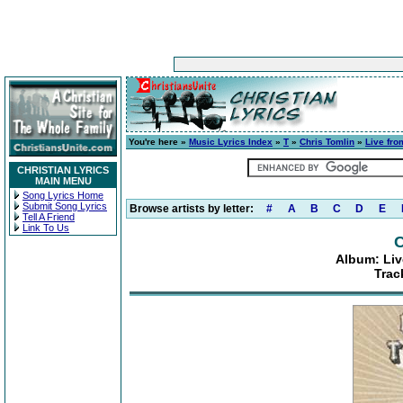
You're here »
Music Lyrics Index
»
T
»
Chris Tomlin
»
Live fro
CHRISTIAN LYRICS
MAIN MENU
Song Lyrics Home
Submit Song Lyrics
Browse artists by letter:
#
A
B
C
D
E
Tell A Friend
Link To Us
C
Album: Liv
Trac