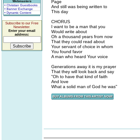
Page
Webmasters
• Christian Guestbooks
And still was being written to
• Banner Exchange
This day
• Dynamic Content
CHORUS
Subscribe to our Free
I want to be a man that you
Newsletter.
Enter your email
Would write about
address:
Oh a thousand years from now
That they could read about
Your servant of choice in whom
You found favor
A man who heard Your voice
Generations away it is my prayer
That they will look back and say
"Oh to have that kind of faith
And love
What a solid man of God he was"