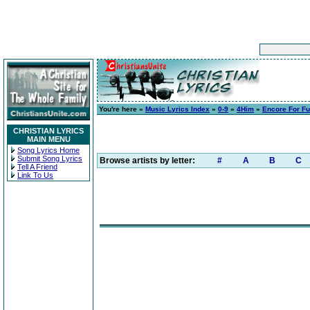
You're here »
Music Lyrics Index
»
0-9
»
4Him
»
Encore For Fu
CHRISTIAN LYRICS
MAIN MENU
Song Lyrics Home
Submit Song Lyrics
Browse artists by letter:
#
A
B
C
Tell A Friend
Link To Us