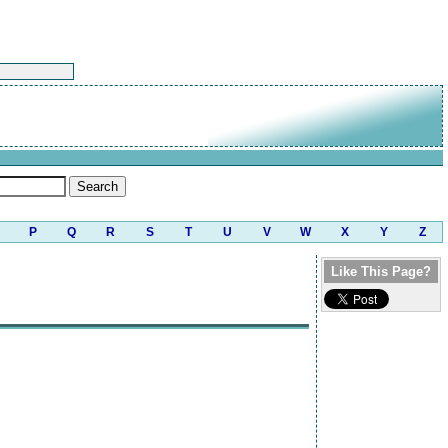
P
Q
R
S
T
U
V
W
X
Y
Z
Like This Page?