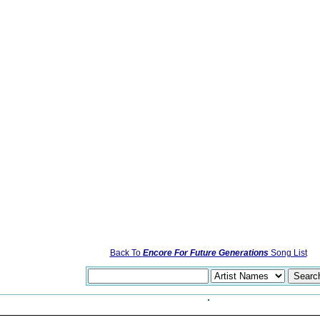
Back To
Encore For Future Generations
Song List