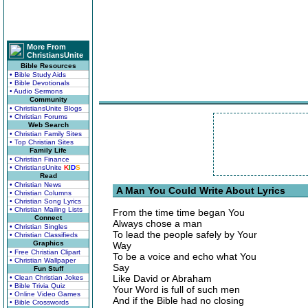
More From
ChristiansUnite
Bible Resources
• Bible Study Aids
• Bible Devotionals
• Audio Sermons
Community
• ChristiansUnite Blogs
• Christian Forums
Web Search
• Christian Family Sites
• Top Christian Sites
Family Life
• Christian Finance
• ChristiansUnite
K
I
D
S
Read
• Christian News
A Man You Could Write About Lyrics
• Christian Columns
• Christian Song Lyrics
• Christian Mailing Lists
From the time time began You
Connect
Always chose a man
• Christian Singles
To lead the people safely by Your
• Christian Classifieds
Graphics
Way
• Free Christian Clipart
To be a voice and echo what You
• Christian Wallpaper
Say
Fun Stuff
Like David or Abraham
• Clean Christian Jokes
• Bible Trivia Quiz
Your Word is full of such men
• Online Video Games
And if the Bible had no closing
• Bible Crosswords