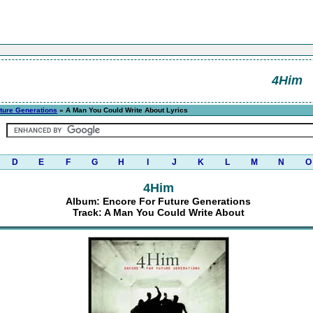
4Him
ture Generations
» A Man You Could Write About Lyrics
D
E
F
G
H
I
J
K
L
M
N
O
4Him
Album: Encore For Future Generations
Track: A Man You Could Write About