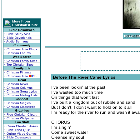
More From
ChristiansUnite
Bible Resources
• Bible Study Aids
• Bible Devotionals
• Audio Sermons
Community
• ChristiansUnite Blogs
• Christian Forums
Web Search
• Christian Family Sites
• Top Christian Sites
Family Life
• Christian Finance
• ChristiansUnite
K
I
D
S
Before The River Came Lyrics
Read
• Christian News
I've been lookin' at the past
• Christian Columns
• Christian Song Lyrics
I've wasted too much time
• Christian Mailing Lists
On things that won't last
Connect
I've built a kingdom out of rubble and sand
• Christian Singles
But I don't, I don't want to hold on to it all
• Christian Classifieds
Graphics
I'm ready for the river to run and wash it awa
• Free Christian Clipart
• Christian Wallpaper
CHORUS
Fun Stuff
• Clean Christian Jokes
I'm singin'
• Bible Trivia Quiz
Come sweet water
• Online Video Games
Cleanse my soul
• Bible Crosswords