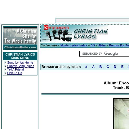
You're here »
Music Lyrics Index
»
0-9
»
4Him
»
Encore For Fu
CHRISTIAN LYRICS
MAIN MENU
Song Lyrics Home
Submit Song Lyrics
Browse artists by letter:
#
A
B
C
D
E
Tell A Friend
Link To Us
Album: Enco
Track: 