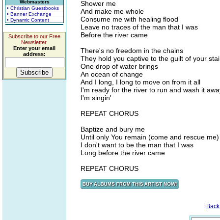
Webmasters
Shower me
• Christian Guestbooks
And make me whole
• Banner Exchange
Consume me with healing flood
• Dynamic Content
Leave no traces of the man that I was
Before the river came
Subscribe to our Free
Newsletter.
Enter your email
There's no freedom in the chains
address:
They hold you captive to the guilt of your sta
One drop of water brings
An ocean of change
And I long, I long to move on from it all
I'm ready for the river to run and wash it awa
I'm singin'
REPEAT CHORUS
Baptize and bury me
Until only You remain (come and rescue me)
I don't want to be the man that I was
Long before the river came
REPEAT CHORUS
Back