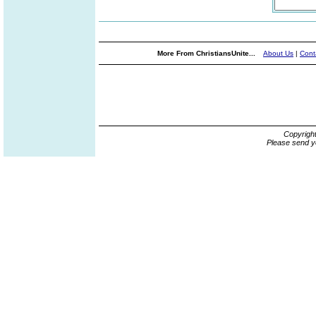
More From ChristiansUnite...
About Us
|
Cont
Copyrigh
Please send y