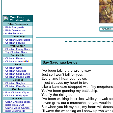
More From
ChristiansUnite
Bible Resources
• Bible Study Aids
• Bible Devotionals
• Audio Sermons
Community
• ChristiansUnite Blogs
• Christian Forums
Web Search
• Christian Family Sites
• Top Christian Sites
Family Life
• Christian Finance
• ChristiansUnite
K
I
D
S
Say Sayonara Lyrics
Read
• Christian News
I've been taking the wrong way
• Christian Columns
• Christian Song Lyrics
Just so I won't fall for you.
• Christian Mailing Lists
Every time I hear your voice,
Connect
It just cleaves my heart in two
• Christian Singles
Like a kamikaze strapped with fifty megatons
• Christian Classifieds
Graphics
You've been gunning my battleship,
• Free Christian Clipart
You fly the rising sun
• Christian Wallpaper
I've been walking in circles, while you wait so
Fun Stuff
• Clean Christian Jokes
I even grew out a mustache, so you wouldn't 
• Bible Trivia Quiz
But when you hit my hull, my heart will deton
• Online Video Games
I'll wave the white flag as I show up two week
• Bible Crosswords