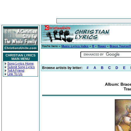
You're here »
Music Lyrics Index
»
R
»
Roper
»
Brace Yourself
CHRISTIAN LYRICS
MAIN MENU
Song Lyrics Home
Submit Song Lyrics
Browse artists by letter:
#
A
B
C
D
E
Tell A Friend
Link To Us
Album: Brace
Tra