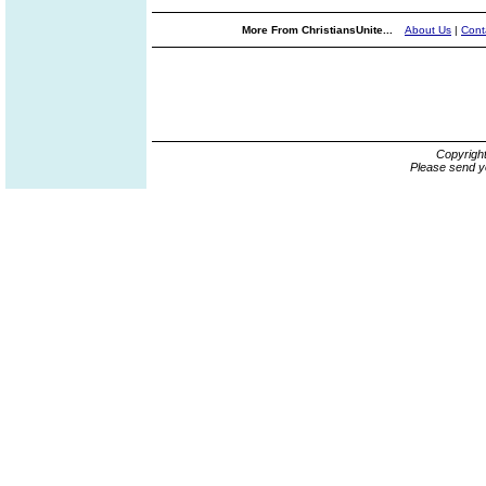
More From ChristiansUnite...
About Us
|
Cont
Copyrigh
Please send y