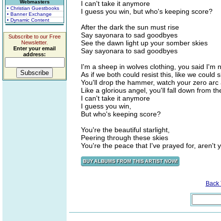
Webmasters
I can't take it anymore
• Christian Guestbooks
I guess you win, but who's keeping score?
• Banner Exchange
• Dynamic Content
After the dark the sun must rise
Say sayonara to sad goodbyes
Subscribe to our Free
See the dawn light up your somber skies
Newsletter.
Enter your email
Say sayonara to sad goodbyes
address:
I'm a sheep in wolves clothing, you said I'm 
As if we both could resist this, like we could 
You'll drop the hammer, watch your zero arc
Like a glorious angel, you'll fall down from th
I can't take it anymore
I guess you win,
But who's keeping score?
You're the beautiful starlight,
Peering through these skies
You're the peace that I've prayed for, aren't
Back