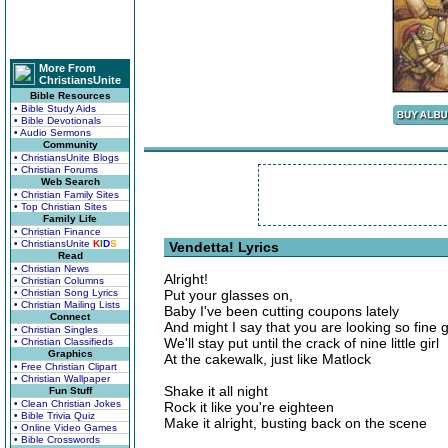
More From
ChristiansUnite
Bible Resources
• Bible Study Aids
• Bible Devotionals
• Audio Sermons
Community
• ChristiansUnite Blogs
• Christian Forums
Web Search
• Christian Family Sites
• Top Christian Sites
Family Life
• Christian Finance
• ChristiansUnite
K
I
D
S
Vendetta! Lyrics
Read
• Christian News
Alright!
• Christian Columns
• Christian Song Lyrics
Put your glasses on,
• Christian Mailing Lists
Baby I've been cutting coupons lately
Connect
And might I say that you are looking so fine gi
• Christian Singles
We'll stay put until the crack of nine little girl
• Christian Classifieds
Graphics
At the cakewalk, just like Matlock
• Free Christian Clipart
• Christian Wallpaper
Shake it all night
Fun Stuff
• Clean Christian Jokes
Rock it like you're eighteen
• Bible Trivia Quiz
Make it alright, busting back on the scene
• Online Video Games
• Bible Crosswords