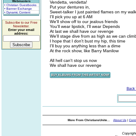
Webmasters
Vendetta, vendetta!
• Christian Guestbooks
Put your dentures in,
• Banner Exchange
Sweet-talker I just painted flames on my wal
• Dynamic Content
I'll pick you up at 6 AM
We'll show off to our jealous friends
Subscribe to our Free
You'll wear lipstick, I'll wear Depends
Newsletter.
Enter your email
At last we shall have our revenge
address:
We'll stage dive from as high as we can clim
I hope that I don't bust my hip, this time
I'll buy you anything less than a dime
At the rock show, like Barry Manilow
All hell can't stop us now
We shall have our revenge
Back
More From ChristiansUnite...
About Us
|
Cont
Copyrigh