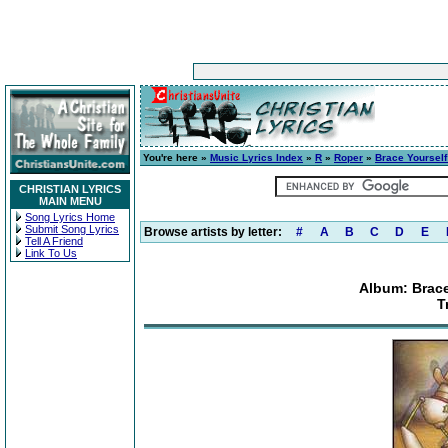
You're here »
Music Lyrics Index
»
R
»
Roper
»
Brace Yourself
CHRISTIAN LYRICS
MAIN MENU
Song Lyrics Home
Submit Song Lyrics
Browse artists by letter:
#
A
B
C
D
E
Tell A Friend
Link To Us
Album: Brace
T