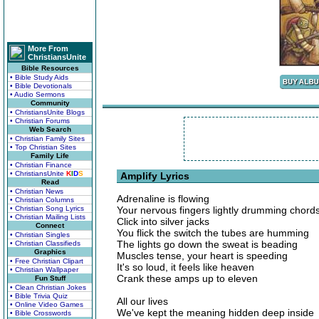
More From
ChristiansUnite
Bible Resources
• Bible Study Aids
• Bible Devotionals
• Audio Sermons
Community
• ChristiansUnite Blogs
• Christian Forums
Web Search
• Christian Family Sites
• Top Christian Sites
Family Life
• Christian Finance
• ChristiansUnite
K
I
D
S
Amplify Lyrics
Read
• Christian News
Adrenaline is flowing
• Christian Columns
• Christian Song Lyrics
Your nervous fingers lightly drumming chord
• Christian Mailing Lists
Click into silver jacks
Connect
You flick the switch the tubes are humming
• Christian Singles
The lights go down the sweat is beading
• Christian Classifieds
Graphics
Muscles tense, your heart is speeding
• Free Christian Clipart
It's so loud, it feels like heaven
• Christian Wallpaper
Crank these amps up to eleven
Fun Stuff
• Clean Christian Jokes
• Bible Trivia Quiz
All our lives
• Online Video Games
We've kept the meaning hidden deep inside
• Bible Crosswords