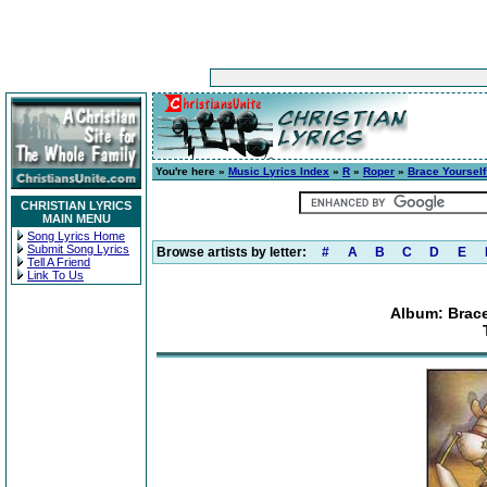
You're here »
Music Lyrics Index
»
R
»
Roper
»
Brace Yourself
CHRISTIAN LYRICS
MAIN MENU
Song Lyrics Home
Submit Song Lyrics
Browse artists by letter:
#
A
B
C
D
E
Tell A Friend
Link To Us
Album: Brace