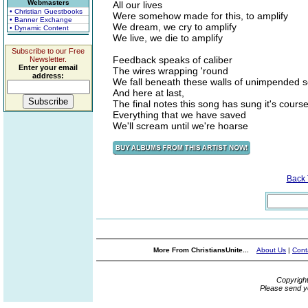
Webmasters
All our lives
• Christian Guestbooks
Were somehow made for this, to amplify
• Banner Exchange
We dream, we cry to amplify
• Dynamic Content
We live, we die to amplify
Subscribe to our Free
Feedback speaks of caliber
Newsletter.
Enter your email
The wires wrapping 'round
address:
We fall beneath these walls of unimpended 
And here at last,
The final notes this song has sung it's cours
Everything that we have saved
We'll scream until we're hoarse
Back
More From ChristiansUnite...
About Us
|
Cont
Copyrigh
Please send y