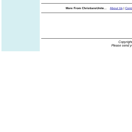
More From ChristiansUnite...
About Us
|
Cont
Copyrigh
Please send y