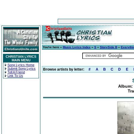
You're here »
Music Lyrics Index
»
S
»
StorySide B
»
Everythi
CHRISTIAN LYRICS
MAIN MENU
Song Lyrics Home
Submit Song Lyrics
Browse artists by letter:
#
A
B
C
D
E
Tell A Friend
Link To Us
Album: 
Tra