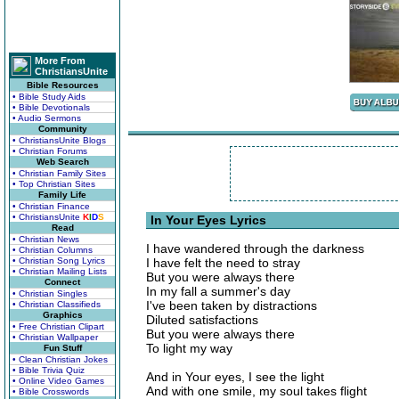
More From
ChristiansUnite
Bible Resources
• Bible Study Aids
• Bible Devotionals
• Audio Sermons
Community
• ChristiansUnite Blogs
• Christian Forums
Web Search
• Christian Family Sites
• Top Christian Sites
Family Life
• Christian Finance
• ChristiansUnite
K
I
D
S
In Your Eyes Lyrics
Read
• Christian News
I have wandered through the darkness
• Christian Columns
• Christian Song Lyrics
I have felt the need to stray
• Christian Mailing Lists
But you were always there
Connect
In my fall a summer's day
• Christian Singles
I've been taken by distractions
• Christian Classifieds
Graphics
Diluted satisfactions
• Free Christian Clipart
But you were always there
• Christian Wallpaper
To light my way
Fun Stuff
• Clean Christian Jokes
• Bible Trivia Quiz
And in Your eyes, I see the light
• Online Video Games
And with one smile, my soul takes flight
• Bible Crosswords