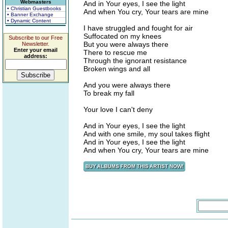
Webmasters
And in Your eyes, I see the light
• Christian Guestbooks
And when You cry, Your tears are mine
• Banner Exchange
• Dynamic Content
I have struggled and fought for air
Suffocated on my knees
Subscribe to our Free
But you were always there
Newsletter.
Enter your email
There to rescue me
address:
Through the ignorant resistance
Broken wings and all
And you were always there
To break my fall
Your love I can't deny
And in Your eyes, I see the light
And with one smile, my soul takes flight
And in Your eyes, I see the light
And when You cry, Your tears are mine