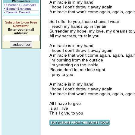
Webmasters
A miracle is in my hand
• Christian Guestbooks
I hope I don't throw it away again
• Banner Exchange
A miracle that won't come again, again, agai
• Dynamic Content
So I offer to you, these chains I wear
Subscribe to our Free
I reach my hands up in the air
Newsletter.
Enter your email
Surrender my hope, my love, my dreams to 
address:
All my secrets, trust in you
A miracle is in my hand
I hope I don't throw it away again
A miracle that won't come again, again, agai
I'm burning from the outside
I'm yearning on the inside
Please don't let me lose sight
I pray to you
A miracle is in my hand
I hope I don't throw it away again
A miracle that won't come again, again, agai
All I have to give
Is all I live
This I give, to you