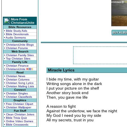
More From
ChristiansUnite
Bible Resources
• Bible Study Aids
• Bible Devotionals
• Audio Sermons
Community
• ChristiansUnite Blogs
• Christian Forums
Web Search
• Christian Family Sites
• Top Christian Sites
Family Life
• Christian Finance
• ChristiansUnite
K
I
D
S
Miracle Lyrics
Read
• Christian News
I bide my time, with my guitar
• Christian Columns
• Christian Song Lyrics
Writing songs alone in the dark
• Christian Mailing Lists
I put your picture on the shelf
Connect
Another story book end
• Christian Singles
Then, you gave me life
• Christian Classifieds
Graphics
• Free Christian Clipart
A reason to fight
• Christian Wallpaper
Against the undertow, we face the night
Fun Stuff
• Clean Christian Jokes
My God I need you by my side
• Bible Trivia Quiz
All my secrets, trust in you
• Online Video Games
• Bible Crosswords