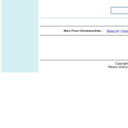
More From ChristiansUnite...
About Us
|
Cont
Copyrigh
Please send y