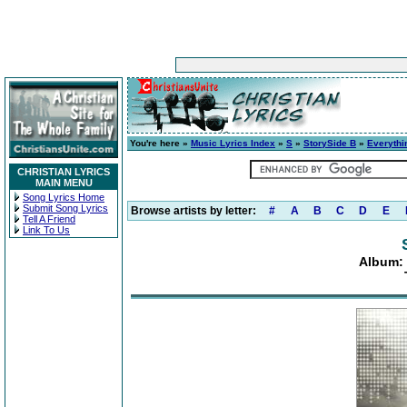
You're here »
Music Lyrics Index
»
S
»
StorySide B
»
Everythi
CHRISTIAN LYRICS
MAIN MENU
Song Lyrics Home
Submit Song Lyrics
Browse artists by letter:
#
A
B
C
D
E
Tell A Friend
Link To Us
Album: 